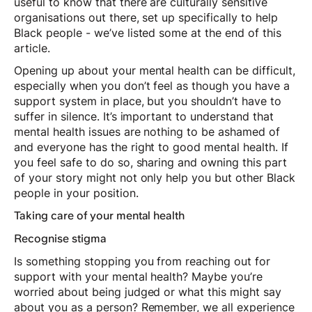
useful to know that there are culturally sensitive
organisations out there, set up specifically to help
Black people - we’ve listed some at the end of this
article.
Opening up about your mental health can be difficult,
especially when you don’t feel as though you have a
support system in place, but you shouldn’t have to
suffer in silence. It’s important to understand that
mental health issues are nothing to be ashamed of
and everyone has the right to good mental health. If
you feel safe to do so, sharing and owning this part
of your story might not only help you but other Black
people in your position.
Taking care of your mental health
Recognise stigma
Is something stopping you from reaching out for
support with your mental health? Maybe you’re
worried about being judged or what this might say
about you as a person? Remember, we all experience