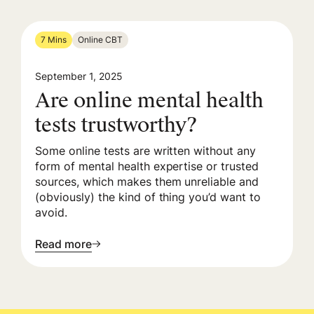
7 Mins
Online CBT
September 1, 2025
Are online mental health
tests trustworthy?
Some online tests are written without any
form of mental health expertise or trusted
sources, which makes them unreliable and
(obviously) the kind of thing you’d want to
avoid.
Read more