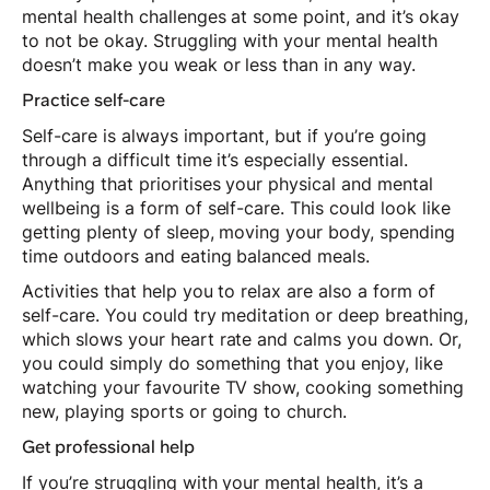
mental health challenges at some point, and it’s okay
to not be okay. Struggling with your mental health
doesn’t make you weak or less than in any way.
Practice self-care
Self-care is always important, but if you’re going
through a difficult time it’s especially essential.
Anything that prioritises your physical and mental
wellbeing is a form of self-care. This could look like
getting plenty of sleep, moving your body, spending
time outdoors and eating balanced meals.
Activities that help you to relax are also a form of
self-care. You could try meditation or deep breathing,
which slows your heart rate and calms you down. Or,
you could simply do something that you enjoy, like
watching your favourite TV show, cooking something
new, playing sports or going to church.
Get professional help
If you’re struggling with your mental health, it’s a