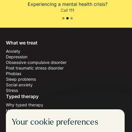
Experiencing a mental health crisis?
Call
111
Slide 2 of 3.
What we treat
Anxiety
Depression
Obsessive-compulsive disorder
Post traumatic stress disorder
Phobias
Sleep problems
Social anxiety
Stress
Typed therapy
Why typed therapy
How it works
Meet the therapists
Your cookie preferences
Wellbeing blog
Follow us