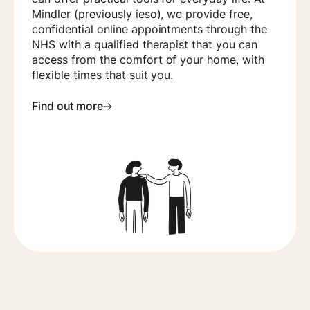
Mindler (previously ieso), we provide free,
confidential online appointments through the
NHS with a qualified therapist that you can
access from the comfort of your home, with
flexible times that suit you.
Find out more