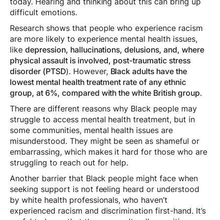
today. Hearing and thinking about this can bring up
difficult emotions.
Research shows that people who experience racism
are more likely to experience mental health issues,
like
depression, hallucinations, delusions, and, where
physical assault is involved, post-traumatic stress
disorder (PTSD
). However,
Black adults have the
lowest mental health treatment rate of any ethnic
group, at 6%, compared with the white British group
.
There are different reasons why Black people may
struggle to access mental health treatment, but in
some communities, mental health issues are
misunderstood. They might be seen as shameful or
embarrassing, which makes it hard for those who are
struggling to reach out for help.
Another barrier that Black people might face when
seeking support is not feeling heard or understood
by white health professionals, who haven’t
experienced racism and discrimination first-hand. It’s