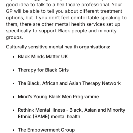
good idea to talk to a healthcare professional. Your
GP will be able to tell you about different treatment
options, but if you don’t feel comfortable speaking to
them, there are other mental health services set up
specifically to support Black people and minority
groups.
Culturally sensitive mental health organisations:
Black Minds Matter UK
Therapy for Black Girls
The Black, African and Asian Therapy Network
Mind’s Young Black Men Programme
Rethink Mental Illness - Black, Asian and Minority
Ethnic (BAME) mental health
The Empowerment Group