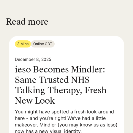
Read more
3 Mins
Online CBT
December 8, 2025
ieso Becomes Mindler:
Same Trusted NHS
Talking Therapy, Fresh
New Look
You might have spotted a fresh look around
here - and you’re right! We’ve had a little
makeover. Mindler (you may know us as ieso)
now has a new visual identity.