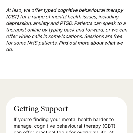
At ieso, we offer
typed cognitive behavioural therapy
(CBT)
for a range of mental health issues, including
depression
,
anxiety
and
PTSD
. Patients can speak to a
therapist online by typing back and forward, or we can
offer video calls in some locations. Sessions are free
for some NHS patients.
Find out more about what we
do.
Getting Support
If you’re finding your mental health harder to
manage, cognitive behavioural therapy (CBT)
can offer practical tools for everyday life. At