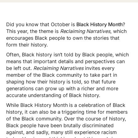
Did you know that October is
Black History Month
?
This year, the theme is
Reclaiming Narratives
, which
encourages Black people to own the stories that
form their history.
Often, Black history isn’t told by Black people, which
means that important details and perspectives can
be left out.
Reclaiming Narratives
invites every
member of the Black community to take part in
shaping how their history is told, so that future
generations can grow up with a richer and more
accurate understanding of Black history.
While Black History Month is a celebration of Black
history, it can also be a triggering time for members
of the Black community. Over the course of history,
Black people have been brutally discriminated
against, and sadly, many still experience racism