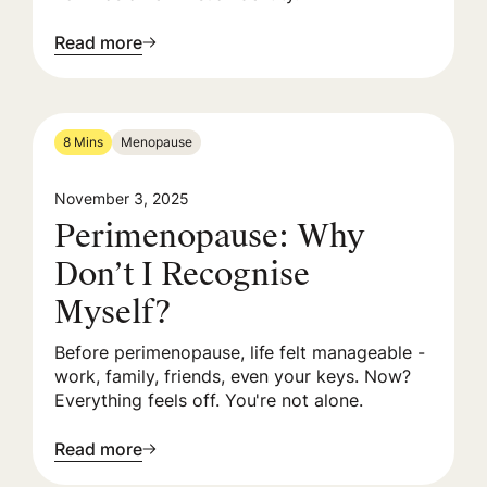
Read more
8 Mins
Menopause
November 3, 2025
Perimenopause: Why
Don’t I Recognise
Myself?
Before perimenopause, life felt manageable -
work, family, friends, even your keys. Now?
Everything feels off. You're not alone.
Read more