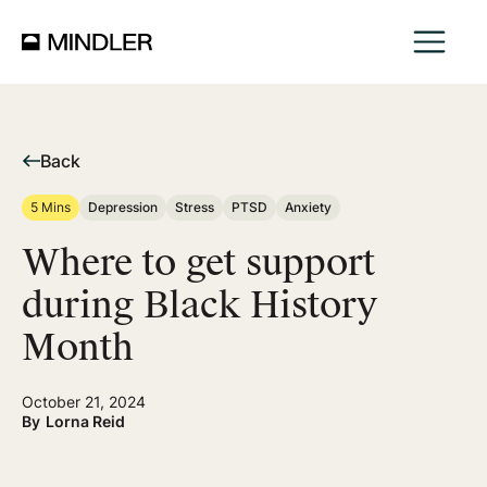
Back
5 Mins
Depression
Stress
PTSD
Anxiety
Where to get support
during Black History
Month
October 21, 2024
By
Lorna Reid