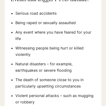
Serious road accidents
Being raped or sexually assaulted
Any event where you have feared for your
life
Witnessing people being hurt or killed
violently
Natural disasters – for example,
earthquakes or severe flooding
The death of someone close to you in
particularly upsetting circumstances
Violent personal attacks – such as mugging
or robbery