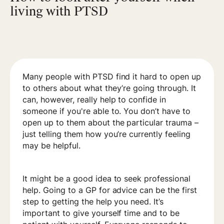
living with PTSD
Many people with PTSD find it hard to open up
to others about what they’re going through. It
can, however, really help to confide in
someone if you're able to. You don’t have to
open up to them about the particular trauma –
just telling them how you’re currently feeling
may be helpful.
It might be a good idea to seek professional
help. Going to a GP for advice can be the first
step to getting the help you need. It’s
important to give yourself time and to be