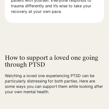
patient with yourself. Everyone responds to
trauma differently and it’s wise to take your
recovery at your own pace.
How to support a loved one going
through PTSD
Watching a loved one experiencing PTSD can be
particularly distressing for both parties. Here are
some ways you can support them while looking after
your own mental health.