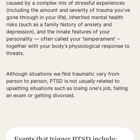
caused by a complex mix of stressful experiences
(including the amount and severity of trauma you've
gone through in your life), inherited mental health
risks (such as a family history of anxiety and
depression), and the innate features of your
personality — often called your ‘temperament’ –
together with your body’s physiological response to
threats.
Although situations we find traumatic vary from
person to person, PTSD is not
usually
related to
upsetting situations such as losing one's job, failing
an exam or getting divorced.
Events that trigger PTSD include: