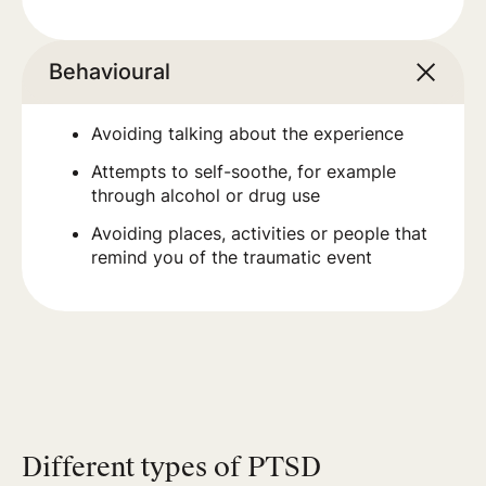
Behavioural
Avoiding talking about the experience
Attempts to self-soothe, for example
through alcohol or drug use
Avoiding places, activities or people that
remind you of the traumatic event
Different types of PTSD