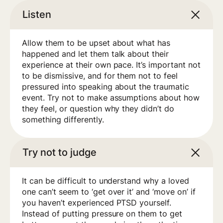
Listen
Allow them to be upset about what has
happened and let them talk about their
experience at their own pace. It’s important not
to be dismissive, and for them not to feel
pressured into speaking about the traumatic
event. Try not to make assumptions about how
they feel, or question why they didn’t do
something differently.
Try not to judge
It can be difficult to understand why a loved
one can’t seem to ‘get over it’ and ‘move on’ if
you haven’t experienced PTSD yourself.
Instead of putting pressure on them to get