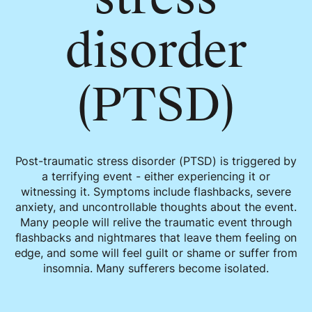
disorder
(PTSD)
Post-traumatic stress disorder (PTSD) is triggered by
a terrifying event - either experiencing it or
witnessing it. Symptoms include flashbacks, severe
anxiety, and uncontrollable thoughts about the event.
Many people will relive the traumatic event through
flashbacks and nightmares that leave them feeling on
edge, and some will feel guilt or shame or suffer from
insomnia. Many sufferers become isolated.