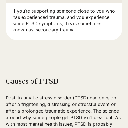
If you’re supporting someone close to you who
has experienced trauma, and you experience
some PTSD symptoms, this is sometimes
known as 'secondary trauma'
Causes of PTSD
Post-traumatic stress disorder (PTSD) can develop
after a frightening, distressing or stressful event or
after a prolonged traumatic experience. The science
around why some people get PTSD isn’t clear cut. As
with most mental health issues, PTSD is probably