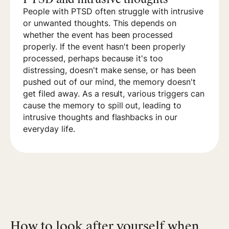
People with PTSD often struggle with intrusive
or unwanted thoughts. This depends on
whether the event has been processed
properly. If the event hasn't been properly
processed, perhaps because it's too
distressing, doesn't make sense, or has been
pushed out of our mind, the memory doesn't
get filed away. As a result, various triggers can
cause the memory to spill out, leading to
intrusive thoughts and flashbacks in our
everyday life.
How to look after yourself when