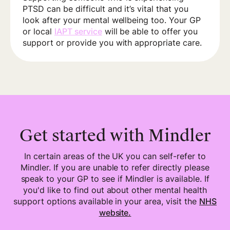
PTSD can be difficult and it’s vital that you
look after your mental wellbeing too. Your GP
or local
IAPT service
will be able to offer you
support or provide you with appropriate care.
Get started with Mindler
In certain areas of the UK you can self-refer to
Mindler. If you are unable to refer directly please
speak to your GP to see if Mindler is available. If
you'd like to find out about other mental health
support options available in your area, visit the
NHS
website.