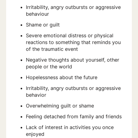
Irritability, angry outbursts or aggressive
behaviour
Shame or guilt
Severe emotional distress or physical
reactions to something that reminds you
of the traumatic event
Negative thoughts about yourself, other
people or the world
Hopelessness about the future
Irritability, angry outbursts or aggressive
behavior
Overwhelming guilt or shame
Feeling detached from family and friends
Lack of interest in activities you once
enjoyed