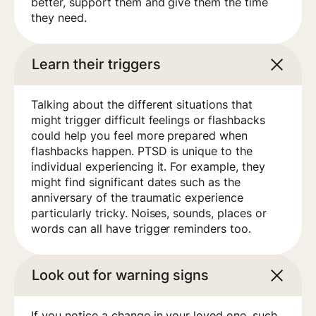
better, support them and give them the time
they need.
Learn their triggers
Talking about the different situations that
might trigger difficult feelings or flashbacks
could help you feel more prepared when
flashbacks happen. PTSD is unique to the
individual experiencing it. For example, they
might find significant dates such as the
anniversary of the traumatic experience
particularly tricky. Noises, sounds, places or
words can all have trigger reminders too.
Look out for warning signs
If you notice a change in your loved one, such