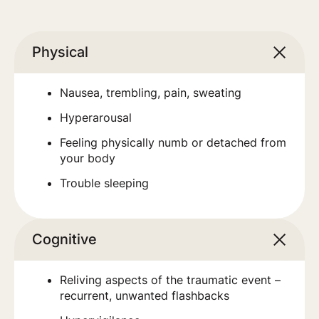
Physical
Nausea, trembling, pain, sweating
Hyperarousal
Feeling physically numb or detached from
your body
Trouble sleeping
Cognitive
Reliving aspects of the traumatic event –
recurrent, unwanted flashbacks