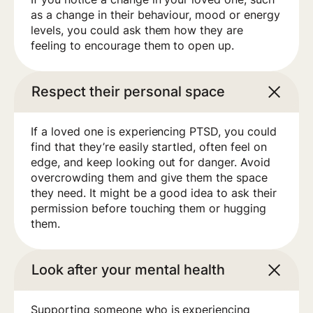
as a change in their behaviour, mood or energy
levels, you could ask them how they are
feeling to encourage them to open up.
Respect their personal space
If a loved one is experiencing PTSD, you could
find that they’re easily startled, often feel on
edge, and keep looking out for danger. Avoid
overcrowding them and give them the space
they need. It might be a good idea to ask their
permission before touching them or hugging
them.
Look after your mental health
Supporting someone who is experiencing