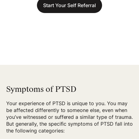
Start Your Self Referral
Symptoms of PTSD
Your experience of PTSD is unique to you. You may
be affected differently to someone else, even when
you’ve witnessed or suffered a similar type of trauma.
But generally, the specific symptoms of PTSD fall into
the following categories: