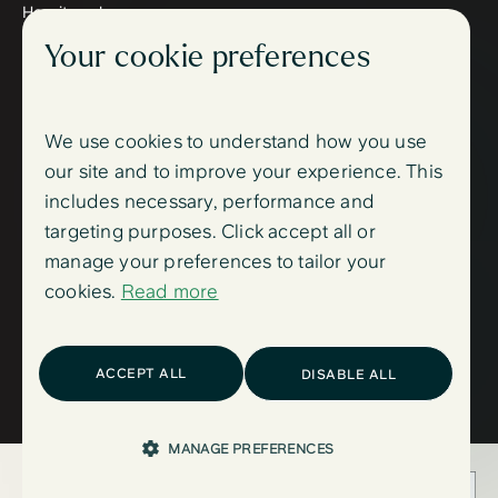
How it works
Meet the therapists
Your cookie preferences
Wellbeing blog
Follow us
Instagram
Facebook
We use cookies to understand how you use
Support
our site and to improve your experience. This
FAQ
includes necessary, performance and
Contact us
Sign up
targeting purposes. Click accept all or
Log in
manage your preferences to tailor your
Trust centre
cookies.
Read more
Accessibility
Trust centre
Privacy Policy,
Cookie Policy
and
Sitemap
ACCEPT ALL
DISABLE ALL
(C) 2025. ieso Digital Health (UK) Ltd, part of Mindler Ltd.
MANAGE PREFERENCES