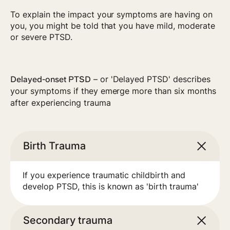
To explain the impact your symptoms are having on
you, you might be told that you have mild, moderate
or severe PTSD.
– or 'Delayed PTSD' describes
Delayed-onset PTSD
your symptoms if they emerge more than six months
after experiencing trauma
Birth Trauma
If you experience traumatic childbirth and
develop PTSD, this is known as 'birth trauma'
Secondary trauma