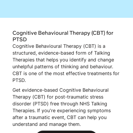
Cognitive Behavioural Therapy (CBT) for
PTSD
Cognitive Behavioural Therapy (CBT) is a
structured, evidence-based form of Talking
Therapies that helps you identify and change
unhelpful patterns of thinking and behaviour.
CBT is one of the most effective treatments for
PTSD.
Get evidence-based Cognitive Behavioural
Therapy (CBT) for post-traumatic stress
disorder (PTSD) free through NHS Talking
Therapies. If you're experiencing symptoms
after a traumatic event, CBT can help you
understand and manage them.