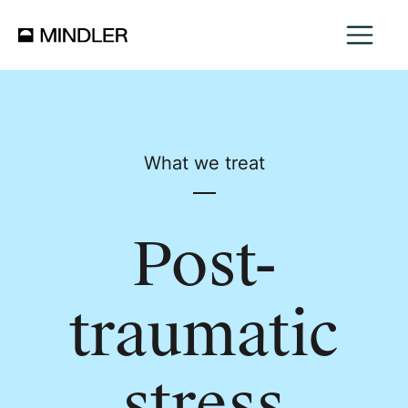
What we treat
Post-
traumatic
stress