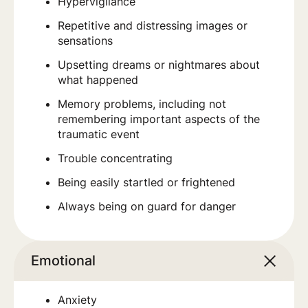
Hypervigilance
Repetitive and distressing images or
sensations
Upsetting dreams or nightmares about
what happened
Memory problems, including not
remembering important aspects of the
traumatic event
Trouble concentrating
Being easily startled or frightened
Always being on guard for danger
Emotional
Anxiety