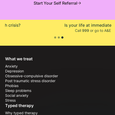
Start Your Self Referral
Is your life at immediate risk?
Call
999
or go to A&E
Slide 3 of 3.
What we treat
Anxiety
Depression
Obsessive-compulsive disorder
Post traumatic stress disorder
Phobias
Sleep problems
Social anxiety
Stress
Typed therapy
Why typed therapy