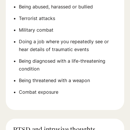
Being abused, harassed or bullied
Terrorist attacks
Military combat
Doing a job where you repeatedly see or
hear details of traumatic events
Being diagnosed with a life-threatening
condition
Being threatened with a weapon
Combat exposure
PTSD and intrusive thoughts