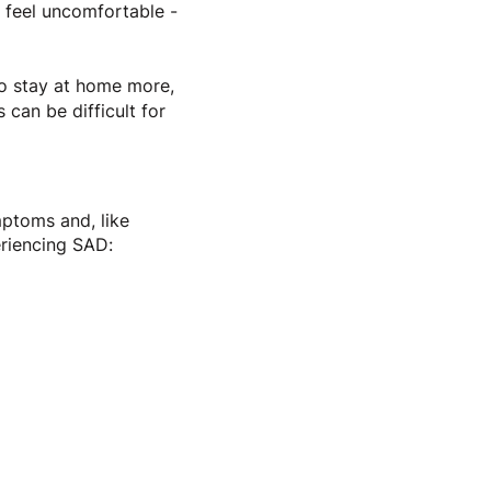
 feel uncomfortable -
to stay at home more,
 can be difficult for
ptoms and, like
eriencing SAD: