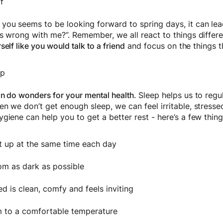
f
ou seems to be looking forward to spring days, it can lea
s wrong with me?”. Remember, we all react to things differe
self like you would talk to a friend
and focus on the things t
ep
an do wonders for your mental health
. Sleep helps us to reg
n we don’t get enough sleep, we can feel irritable, stresse
ygiene can help you to get a better rest - here’s a few th
t up at the same time each day
om as dark as possible
d is clean, comfy and feels inviting
 to a comfortable temperature