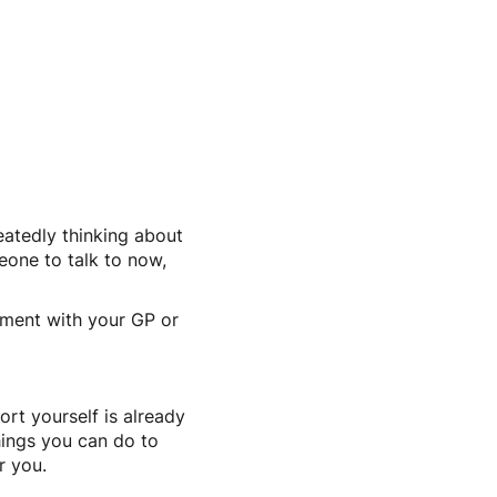
eatedly thinking about
eone to talk to now,
tment with your GP or
ort yourself is already
hings you can do to
r you.