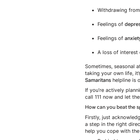
Withdrawing from 
Feelings of
depre
Feelings of
anxiet
A loss of interest
Sometimes, seasonal aff
taking your own life, i
Samaritans
helpline is 
If you’re actively pla
call 111 now and let t
How can you beat the s
Firstly, just acknowled
a step in the right dir
help you cope with the 