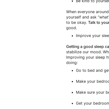
Be kind to yoursel
When everyone around y
yourself and ask “what’
to be okay.
Talk to your
good.
Improve your sle
Getting a good sleep c
stabilize our mood. Whe
Improving your sleep h
doing:
Go to bed and ge
Make your bedro
Make sure your be
Get your bedroom