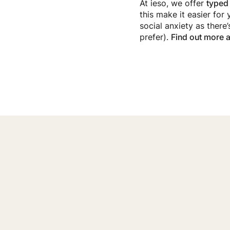
At ieso, we offer
typed
this make it easier for 
social anxiety as there
prefer).
Find out more a
Getting Sup