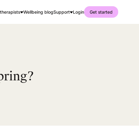
therapists
Wellbeing blog
Support
Login
Get started
pring?