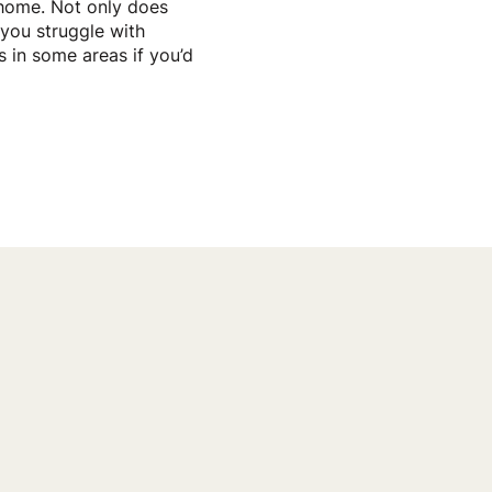
 home. Not only does
f you struggle with
s in some areas if you’d