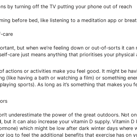
ns by turning off the TV putting your phone out of reach
ing before bed, like listening to a meditation app or brea
f-care
portant, but when we’re feeling down or out-of-sorts it ca
, self-care just means anything that prioritises your physica
f actions or activities make you feel good. It might be havi
g (like having a bath or watching a film) or something ener
playing sports). As long as it’s something that makes you fee
oors
don’t underestimate the power of the great outdoors. Not o
d
, but it can also increase your vitamin D supply. Vitamin D
hormone) which might be low after dark winter days where 
or jog to feel the additional benefits that exercise has on y