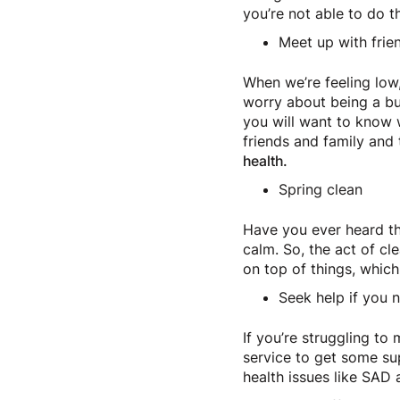
you’re not able to do 
Meet up with frie
When we’re feeling lo
worry about being a bu
you will want to know 
friends and family and 
health.
Spring clean
Have you ever heard the
calm. So, the act of cl
on top of things, whic
Seek help if you n
If you’re struggling t
service to get some su
health issues like SAD