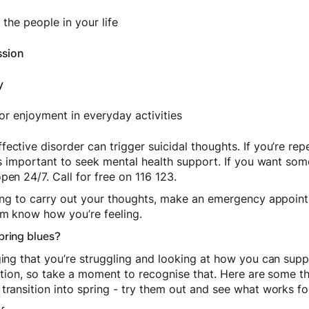
the people in your life
ssion
y
 or enjoyment in everyday activities
ective disorder can trigger suicidal thoughts. If you’re rep
t’s important to seek mental health support. If you want som
open 24/7. Call for free on 116 123.
nning to carry out your thoughts, make an emergency appoin
hem know how you’re feeling.
pring blues?
ging that you’re struggling and looking at how you can supp
ection, so take a moment to recognise that. Here are some t
transition into spring - try them out and see what works fo