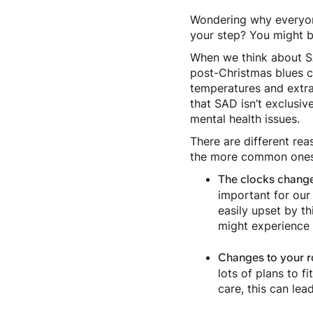
Wondering why everyone
your step? You might b
When we think about SA
post-Christmas blues ca
temperatures and extra 
that SAD isn’t exclusive
mental health issues.
There are different rea
the more common ones
The clocks change
important for our
easily upset by th
might experience 
Changes to your r
lots of plans to f
care, this can le