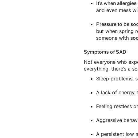
It’s when allergies
and even mess wit
Pressure to be soc
but when spring ro
someone with
soc
Symptoms of SAD
Not everyone who exper
everything, there’s a s
Sleep problems, s
A lack of energy, 
Feeling restless o
Aggressive behav
A persistent lo