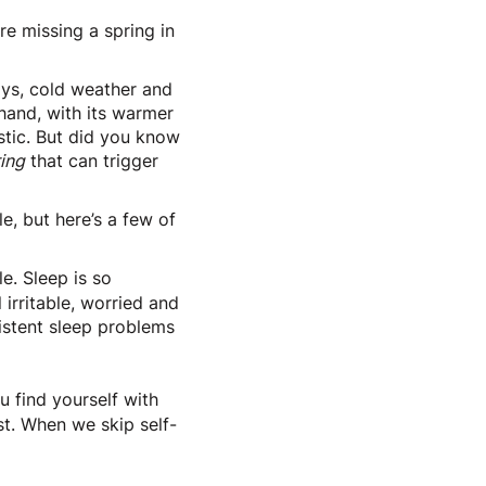
e missing a spring in
ays, cold weather and
 hand, with its warmer
istic. But did you know
ing
that can trigger
e, but here’s a few of
e. Sleep is so
irritable, worried and
sistent sleep problems
u find yourself with
est. When we skip self-