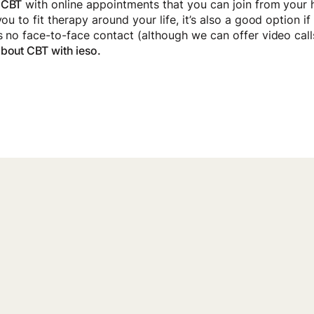
 CBT
with online appointments that you can join from your
you to fit therapy around your life, it’s also a good option i
’s no face-to-face contact (although we can offer video call
bout CBT with ieso.
port