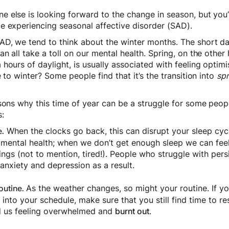
 else is looking forward to the change in season, but you’r
e experiencing seasonal affective disorder (SAD).
D, we tend to think about the winter months. The short d
n all take a toll on our mental health. Spring, on the other
hours of daylight, is usually associated with feeling optim
 to winter? Some people find that it’s the transition into
spr
sons why this time of year can be a struggle for some peopl
:
When the clocks go back, this can disrupt your sleep cycl
.
 mental health; when we don’t get enough sleep we can feel 
ings (not to mention, tired!). People who struggle with per
anxiety and depression as a result.
As the weather changes, so might your routine. If yo
outine.
it into your schedule, make sure that you still find time to r
ad us feeling overwhelmed and
burnt out
.