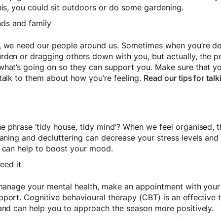
this, you could sit outdoors or do some gardening.
nds and family
w, we need our people around us. Sometimes when you’re d
rden or dragging others down with you, but actually, the 
what’s going on so they can support you. Make sure that y
talk to them about how you’re feeling.
Read our tips for tal
 phrase ‘tidy house, tidy mind’? When we feel organised, th
eaning and decluttering can decrease your stress levels and
h can help to boost your mood.
eed it
o manage your mental health, make an appointment with your
pport. Cognitive behavioural therapy (CBT) is an effective 
 and can help you to approach the season more positively.