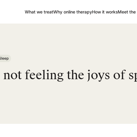
What we treat
Why online therapy
How it works
Meet the 
Sleep
not feeling the joys of s