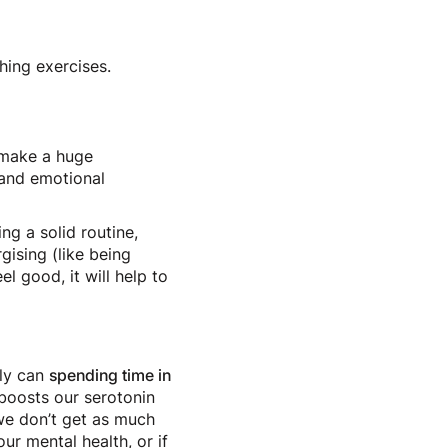
thing exercises.
n make a huge
l and emotional
ng a solid routine,
gising (like being
l good, it will help to
nly can
spending time in
 boosts our serotonin
we don’t get as much
our mental health, or if