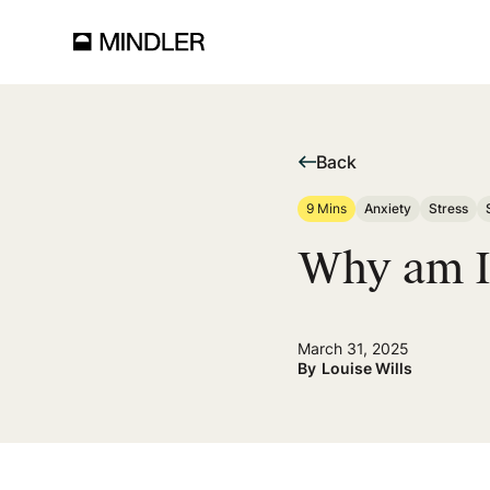
Back
9 Mins
Anxiety
Stress
Why am I 
March 31, 2025
By
Louise Wills