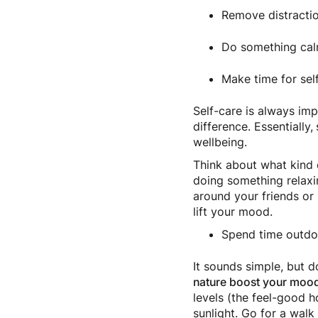
Remove distractio
Do something calm
Make time for sel
Self-care is always im
difference. Essentially
wellbeing.
Think about what kind o
doing something relaxin
around your friends or 
lift your mood.
Spend time outd
It sounds simple, but 
nature boost your moo
levels (the feel-good 
sunlight. Go for a walk 