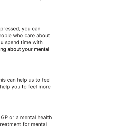
epressed, you can
people who care about
ou spend time with
king about your mental
is can help us to feel
 help you to feel more
 GP or a mental health
treatment for mental