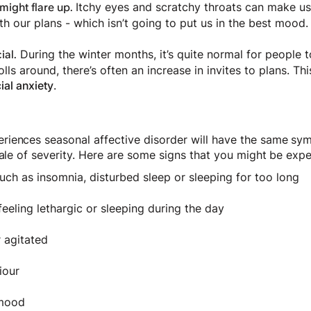
Itchy eyes and scratchy throats can make us
 might flare up.
h our plans - which isn’t going to put us in the best mood.
During the winter months, it’s quite normal for people 
ial.
lls around, there’s often an increase in invites to plans. This
ial anxiety
.
iences seasonal affective disorder will have the same sym
cale of severity. Here are some signs that you might be exp
uch as insomnia, disturbed sleep or sleeping for too long
feeling lethargic or sleeping during the day
r agitated
iour
w mood