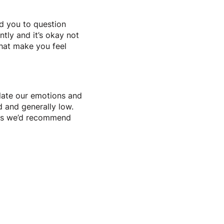
d you to question
ntly and it’s okay not
hat make you feel
ulate our emotions and
d and generally low.
ings we’d recommend