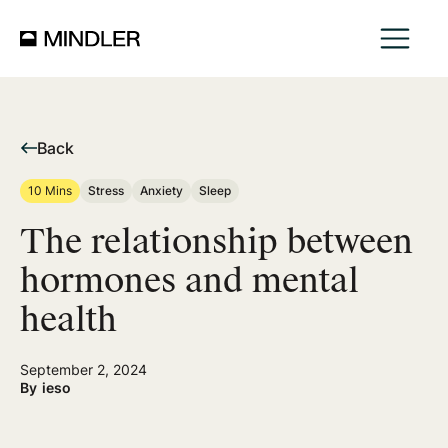
Back
10 Mins
Stress
Anxiety
Sleep
​​The relationship between
hormones and mental
health
September 2, 2024
By
ieso