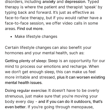
disorders, including
anxiety
and
depression
. Typed
therapy is where the patient and therapist ‘speak’ by
typing back and forward. It’s just as effective as
face-to-face therapy, but if you would rather have a
face-to-face session, we offer video calls in some
areas.
Find out more
.
Make lifestyle changes
Certain lifestyle changes can also benefit your
hormones and your mental health, such as:
Sleep is an opportunity for our
Getting plenty of sleep:
mind to process our emotions and recharge. When
we don’t get enough sleep, this can make us feel
more irritable and stressed,
plus it can worsen existing
mental health issues
.
It doesn’t have to be overly
Doing regular exercise:
strenuous, just make sure that you’re moving your
body every day -
and if you can do it outdoors, that’s
even better
. If you’re going through menopause,