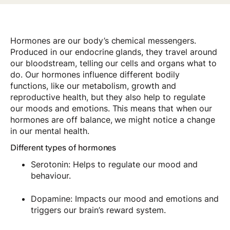
Hormones are our body’s chemical messengers.
Produced in our endocrine glands, they travel around
our bloodstream, telling our cells and organs what to
do. Our hormones influence different bodily
functions, like our metabolism, growth and
reproductive health, but they also help to regulate
our moods and emotions. This means that when our
hormones are off balance, we might notice a change
in our mental health.
Different types of hormones
Serotonin: Helps to regulate our mood and
behaviour.
Dopamine: Impacts our mood and emotions and
triggers our brain’s reward system.