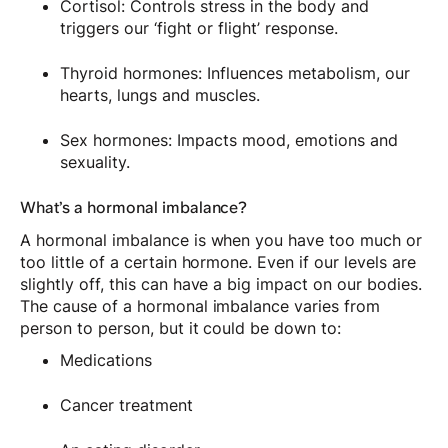
Cortisol: Controls stress in the body and
triggers our ‘fight or flight’ response.
Thyroid hormones: Influences metabolism, our
hearts, lungs and muscles.
Sex hormones: Impacts mood, emotions and
sexuality.
What’s a hormonal imbalance?
A hormonal imbalance is when you have too much or
too little of a certain hormone. Even if our levels are
slightly off, this can have a big impact on our bodies.
The cause of a hormonal imbalance varies from
person to person, but it could be down to:
Medications
Cancer treatment