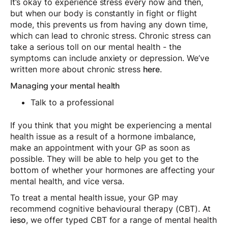
It’s okay to experience stress every now and then,
but when our body is constantly in fight or flight
mode, this prevents us from having any down time,
which can lead to chronic stress. Chronic stress can
take a serious toll on our mental health - the
symptoms can include anxiety or depression. We’ve
written more about chronic stress
here
.
Managing your mental health
Talk to a professional
If you think that you might be experiencing a mental
health issue as a result of a hormone imbalance,
make an appointment with your GP as soon as
possible. They will be able to help you get to the
bottom of whether your hormones are affecting your
mental health, and vice versa.
To treat a mental health issue, your GP may
recommend cognitive behavioural therapy (CBT). At
ieso
, we offer typed CBT for a range of mental health