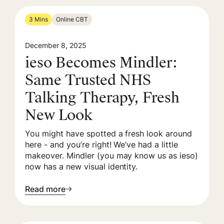
3 Mins
Online CBT
December 8, 2025
ieso Becomes Mindler:
Same Trusted NHS
Talking Therapy, Fresh
New Look
You might have spotted a fresh look around
here - and you’re right! We’ve had a little
makeover. Mindler (you may know us as ieso)
now has a new visual identity.
Read more