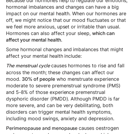
Because our hormones help to regulate our emotions,
hormonal imbalances and changes can have a big
impact on our mental health. When our hormones are
off, we might notice that our mood fluctuates or that
we feel more anxious, upset or irritable than usual.
Hormones can also affect your sleep,
which can
affect your mental health
.
Some hormonal changes and imbalances that might
affect your mental health include:
causes hormones to rise and fall
The menstrual cycle
across the month; these changes can affect our
mood.
30% of people
who menstruate experience
moderate to severe premenstrual syndrome (PMS)
and 5-8% of those experience premenstrual
dysphoric disorder (PMDD). Although PMDD is far
more severe, and can be very debilitating, both
disorders can trigger mental health symptoms,
including mood swings, anxiety and depression.
causes oestrogen
Perimenopause and menopause