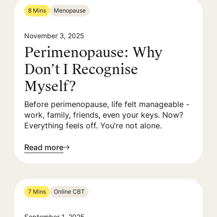
8 Mins
Menopause
November 3, 2025
Perimenopause: Why
Don’t I Recognise
Myself?
Before perimenopause, life felt manageable -
work, family, friends, even your keys. Now?
Everything feels off. You're not alone.
Read more
7 Mins
Online CBT
September 1, 2025