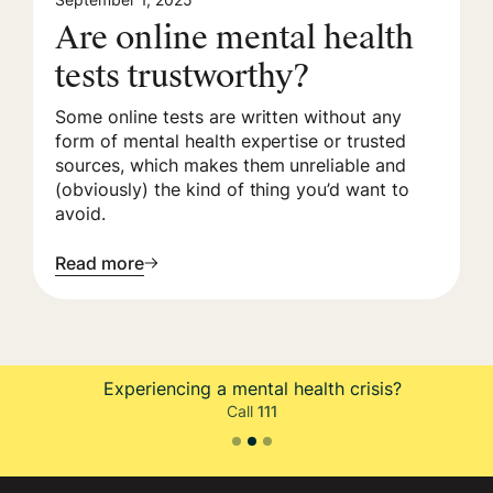
Are online mental health
tests trustworthy?
Some online tests are written without any
form of mental health expertise or trusted
sources, which makes them unreliable and
(obviously) the kind of thing you’d want to
avoid.
Read more
eriencing a mental health crisis?
Is y
Call
111
Slide 3 of 3.