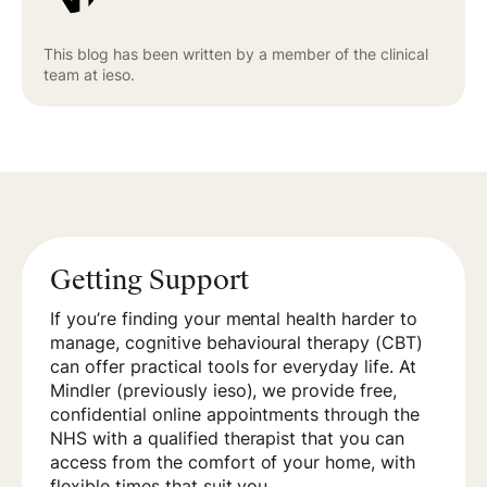
This blog has been written by a member of the clinical
team at ieso.
Getting Support
If you’re finding your mental health harder to
manage, cognitive behavioural therapy (CBT)
can offer practical tools for everyday life. At
Mindler (previously ieso), we provide free,
confidential online appointments through the
NHS with a qualified therapist that you can
access from the comfort of your home, with
flexible times that suit you.