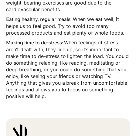
weight-bearing exercises are good due to the
cardiovascular benefits.
When we eat well, it
Eating healthy, regular meals:
helps us to feel good. Try to avoid too many
processed products and eat plenty of whole foods.
When feelings of stress
Making time to de-stress:
aren’t dealt with, they pile up, so it’s important to
make time to de-stress to lighten the load. You could
do something relaxing, like reading, meditating or
deep breathing, or you could do something that you
enjoy, like seeing your friends or watching TV.
Anything that gives you a break from uncomfortable
feelings and allows you to focus on something
positive will help.