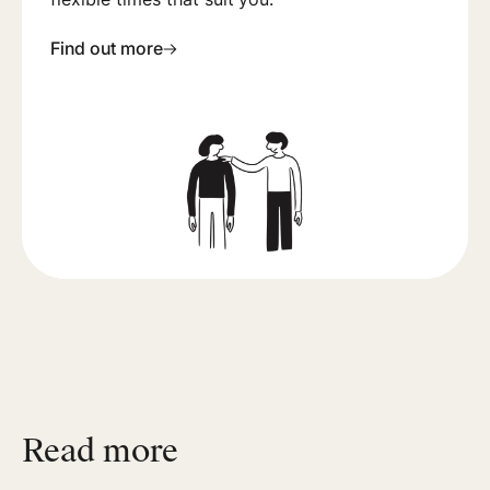
Find out more
Read more