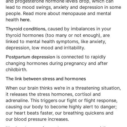
and progesterone hormone levels drop, which can
lead to mood swings, anxiety and depression in some
people. Read more about menopause and mental
health
here
.
caused by imbalances in your
Thyroid conditions,
thyroid hormones (too many or not enough), are
linked to mental health symptoms, like anxiety,
depression, low mood and irritability.
is connected to rapidly
Postpartum depression
changing hormones during pregnancy and after
childbirth.
The link between stress and hormones
When our brain thinks we’re in a threatening situation,
it releases the stress hormones, cortisol and
adrenaline. This triggers our fight or flight response,
causing our body to become highly alert to danger;
our heart beats faster, our breathing quickens and
our blood pressure increases.