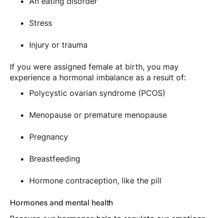
An eating disorder
Stress
Injury or trauma
If you were assigned female at birth, you may
experience a hormonal imbalance as a result of:
Polycystic ovarian syndrome (PCOS)
Menopause or premature menopause
Pregnancy
Breastfeeding
Hormone contraception, like the pill
Hormones and mental health