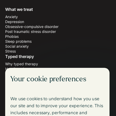
What we treat
Anxiety
Depression
Obsessive-compulsive disorder
Post traumatic stress disorder
Phobias
Sleep problems
Social anxiety
Stress
Typed therapy
Why typed therapy
How it works
Meet the therapists
Your cookie preferences
Wellbeing blog
Follow us
Instagram
Facebook
We use cookies to understand how you use
Support
our site and to improve your experience. This
FAQ
includes necessary, performance and
Contact us