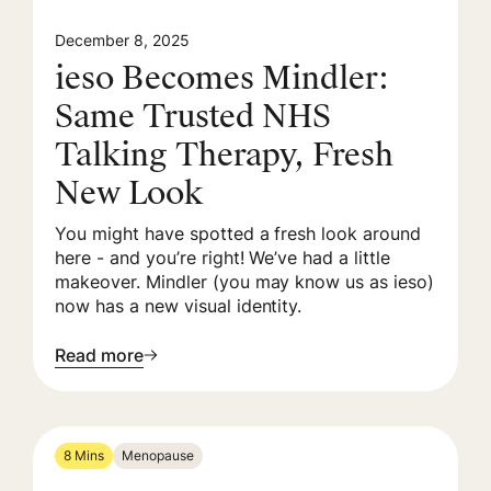
December 8, 2025
ieso Becomes Mindler:
Same Trusted NHS
Talking Therapy, Fresh
New Look
You might have spotted a fresh look around
here - and you’re right! We’ve had a little
makeover. Mindler (you may know us as ieso)
now has a new visual identity.
Read more
8 Mins
Menopause