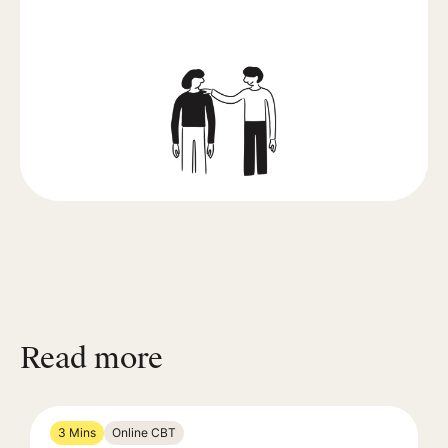
Read more
3 Mins
Online CBT