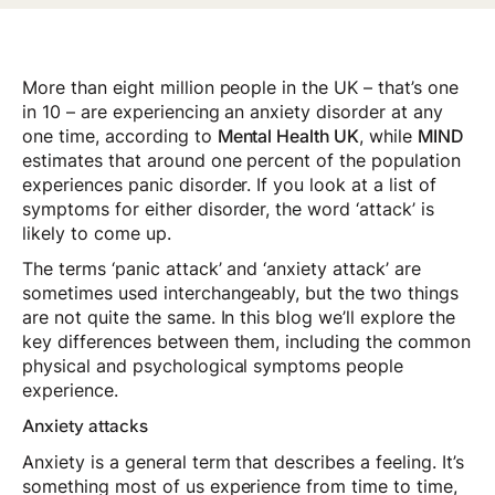
More than eight million people in the UK – that’s one
in 10 – are experiencing an anxiety disorder at any
one time, according to
Mental Health UK
, while
MIND
estimates that around one percent of the population
experiences panic disorder. If you look at a list of
symptoms for either disorder, the word ‘attack’ is
likely to come up.
The terms ‘panic attack’ and ‘anxiety attack’ are
sometimes used interchangeably, but the two things
are not quite the same. In this blog we’ll explore the
key differences between them, including the common
physical and psychological symptoms people
experience.
Anxiety attacks
Anxiety is a general term that describes a feeling. It’s
something most of us experience from time to time,