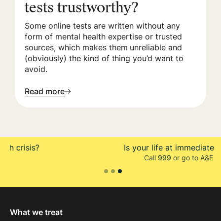
tests trustworthy?
Some online tests are written without any
form of mental health expertise or trusted
sources, which makes them unreliable and
(obviously) the kind of thing you’d want to
avoid.
Read more
Is your life at immediate risk?
Call
999
or go to A&E
Slide 3 of 3.
What we treat