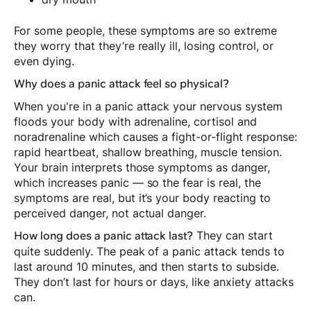
For some people, these symptoms are so extreme
they worry that they’re really ill, losing control, or
even dying.
Why does a panic attack feel so physical?
When you're in a panic attack your nervous system
floods your body with adrenaline, cortisol and
noradrenaline which causes a fight-or-flight response:
rapid heartbeat, shallow breathing, muscle tension.
Your brain interprets those symptoms as danger,
which increases panic — so the fear is real, the
symptoms are real, but it’s your body reacting to
perceived danger, not actual danger.
They can start
How long does a panic attack last?
quite suddenly. The peak of a panic attack tends to
last around 10 minutes, and then starts to subside.
They don’t last for hours or days, like anxiety attacks
can.