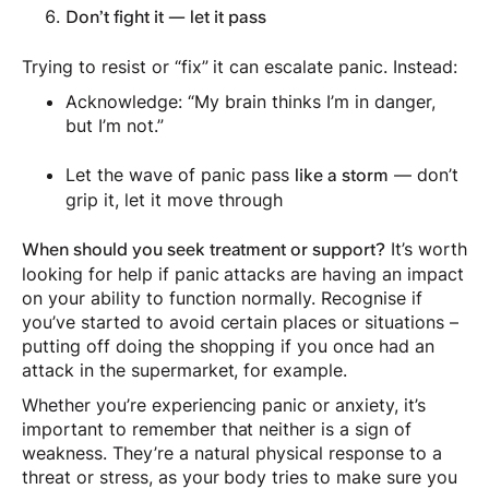
Don’t fight it — let it pass
Trying to resist or “fix” it can escalate panic. Instead:
Acknowledge: “My brain thinks I’m in danger,
but I’m not.”
Let the wave of panic pass
— don’t
like a storm
grip it, let it move through
It’s worth
When should you seek treatment or support?
looking for help if panic attacks are having an impact
on your ability to function normally. Recognise if
you’ve started to avoid certain places or situations –
putting off doing the shopping if you once had an
attack in the supermarket, for example.
Whether you’re experiencing panic or anxiety, it’s
important to remember that neither is a sign of
weakness. They’re a natural physical response to a
threat or stress, as your body tries to make sure you