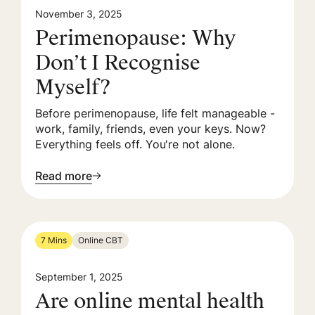
November 3, 2025
Perimenopause: Why
Don’t I Recognise
Myself?
Before perimenopause, life felt manageable -
work, family, friends, even your keys. Now?
Everything feels off. You're not alone.
Read more
7 Mins
Online CBT
September 1, 2025
Are online mental health