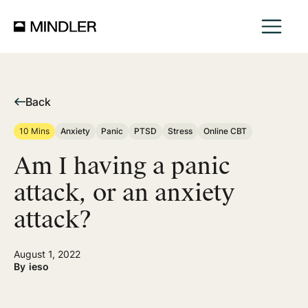
Back
10 Mins
Anxiety
Panic
PTSD
Stress
Online CBT
Am I having a panic
attack, or an anxiety
attack?
August 1, 2022
By
ieso