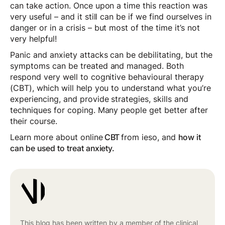
can take action. Once upon a time this reaction was
very useful – and it still can be if we find ourselves in
danger or in a crisis – but most of the time it’s not
very helpful!
Panic and anxiety attacks can be debilitating, but the
symptoms can be treated and managed. Both
respond very well to cognitive behavioural therapy
(CBT), which will help you to understand what you’re
experiencing, and provide strategies, skills and
techniques for coping. Many people get better after
their course.
Learn more about online
CBT
from ieso, and
how it
can be used to treat anxiety.
This blog has been written by a member of the clinical