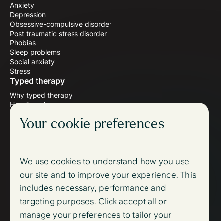
Anxiety
Depression
Obsessive-compulsive disorder
Post traumatic stress disorder
Phobias
Sleep problems
Social anxiety
Stress
Typed therapy
Why typed therapy
How it works
Meet the therapists
Your cookie preferences
Wellbeing blog
Follow us
Instagram
Facebook
We use cookies to understand how you use
Support
our site and to improve your experience. This
FAQ
includes necessary, performance and
Contact us
Sign up
targeting purposes. Click accept all or
Log in
manage your preferences to tailor your
Trust centre