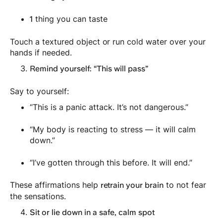
thing you can taste
1
Touch a textured object or run cold water over your
hands if needed.
Remind yourself: “This will pass”
Say to yourself:
“This is a panic attack. It’s not dangerous.”
“My body is reacting to stress — it will calm
down.”
“I’ve gotten through this before. It will end.”
These affirmations help
to not fear
retrain your brain
the sensations.
Sit or lie down in a safe, calm spot