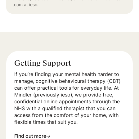
team at ieso.
Getting Support
If you’re finding your mental health harder to
manage, cognitive behavioural therapy (CBT)
can offer practical tools for everyday life. At
Mindler (previously ieso), we provide free,
confidential online appointments through the
NHS with a qualified therapist that you can
access from the comfort of your home, with
flexible times that suit you.
Find out more