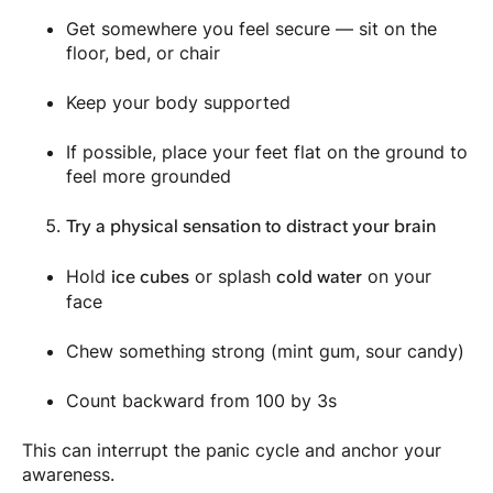
Get somewhere you feel secure — sit on the
floor, bed, or chair
Keep your body supported
If possible, place your feet flat on the ground to
feel more grounded
Try a physical sensation to distract your brain
Hold
or splash
on your
ice cubes
cold water
face
Chew something strong (mint gum, sour candy)
Count backward from 100 by 3s
This can interrupt the panic cycle and anchor your
awareness.