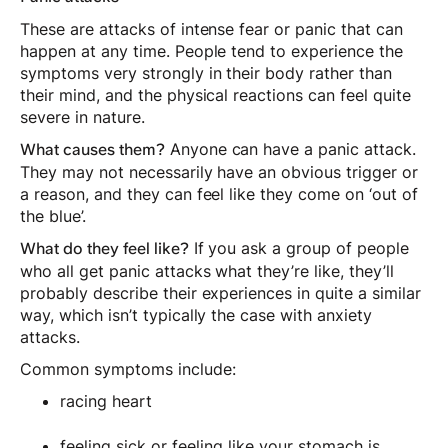
These are attacks of intense fear or panic that can
happen at any time. People tend to experience the
symptoms very strongly in their body rather than
their mind, and the physical reactions can feel quite
severe in nature.
Anyone can have a panic attack.
What causes them?
They may not necessarily have an obvious trigger or
a reason, and they can feel like they come on ‘out of
the blue’.
If you ask a group of people
What do they feel like?
who all get panic attacks what they’re like, they’ll
probably describe their experiences in quite a similar
way, which isn’t typically the case with anxiety
attacks.
Common symptoms include:
racing heart
feeling sick or feeling like your stomach is