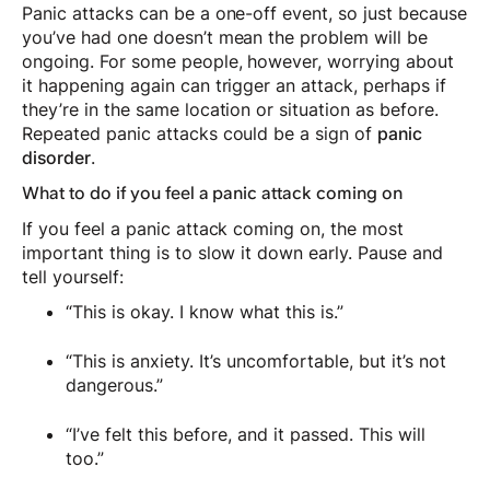
Panic attacks can be a one-off event, so just because
you’ve had one doesn’t mean the problem will be
ongoing. For some people, however, worrying about
it happening again can trigger an attack, perhaps if
they’re in the same location or situation as before.
Repeated panic attacks could be a sign of
panic
disorder
.
What to do if you feel a panic attack coming on
If you feel a panic attack coming on, the most
important thing is to slow it down early. Pause and
tell yourself:
“This is okay. I know what this is.”
“This is anxiety. It’s uncomfortable, but it’s not
dangerous.”
“I’ve felt this before, and it passed. This will
too.”