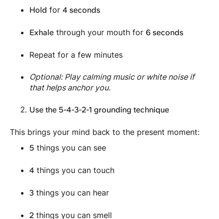
for
Hold
4 seconds
through your mouth for
Exhale
6 seconds
Repeat for a few minutes
Optional: Play calming music or white noise if
that helps anchor you.
Use the 5-4-3-2-1 grounding technique
This brings your mind back to the present moment:
things you can see
5
things you can touch
4
things you can hear
3
things you can smell
2