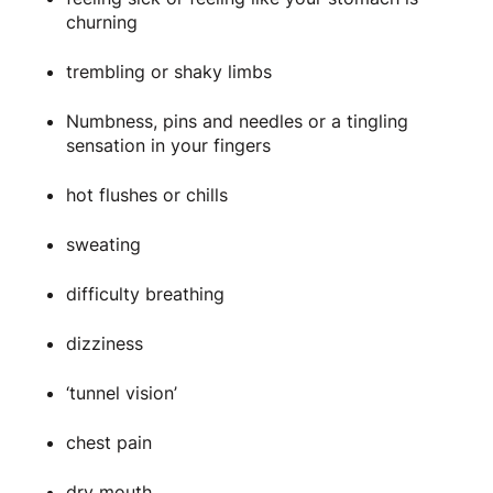
churning
trembling or shaky limbs
Numbness, pins and needles or a tingling
sensation in your fingers
hot flushes or chills
sweating
difficulty breathing
dizziness
‘tunnel vision’
chest pain
dry mouth