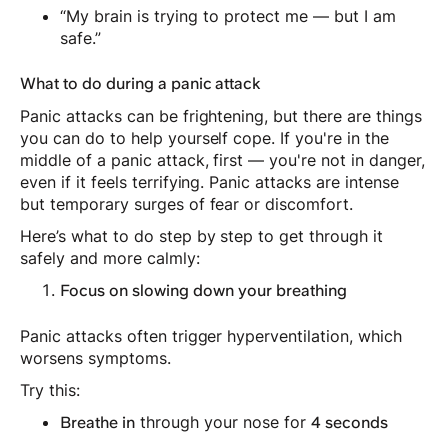
“My brain is trying to protect me — but I am
safe.”
What to do during a panic attack
Panic attacks can be frightening, but there are things
you can do to help yourself cope. If you're in the
middle of a panic attack, first — you're not in danger,
even if it feels terrifying. Panic attacks are intense
but temporary surges of fear or discomfort.
Here’s what to do step by step to get through it
safely and more calmly:
Focus on slowing down your breathing
Panic attacks often trigger hyperventilation, which
worsens symptoms.
Try this:
through your nose for
Breathe in
4 seconds