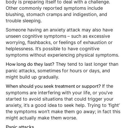
body is preparing itself to deal with a challenge.
Other commonly reported symptoms include
blushing, stomach cramps and indigestion, and
trouble sleeping.
Someone having an anxiety attack may also have
unseen cognitive symptoms – such as excessive
worrying, flashbacks, or feelings of exhaustion or
helplessness. It’s possible to have cognitive
symptoms without experiencing physical symptoms.
They tend to last longer than
How long do they last?
panic attacks, sometimes for hours or days, and
might build up gradually.
If the
When should you seek treatment or support?
symptoms are interfering with your life, or you’ve
started to avoid situations that could trigger your
anxiety, it’s a good idea to seek help. Trying to ‘fight’
the symptoms won’t make them go away; in fact this
might actually make them worse.
Panic attacks