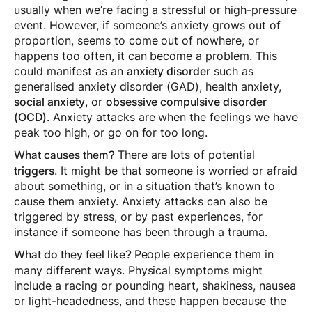
usually when we’re facing a stressful or high-pressure
event. However, if someone’s anxiety grows out of
proportion, seems to come out of nowhere, or
happens too often, it can become a problem. This
could manifest as an
anxiety disorder
such as
generalised anxiety disorder (GAD), health anxiety,
social anxiety
, or
obsessive compulsive disorder
(OCD)
. Anxiety attacks are when the feelings we have
peak too high, or go on for too long.
There are lots of potential
What causes them?
triggers
. It might be that someone is worried or afraid
about something, or in a situation that’s known to
cause them anxiety. Anxiety attacks can also be
triggered by stress, or by past experiences, for
instance if someone has been through a trauma.
People experience them in
What do they feel like?
many different ways. Physical symptoms might
include a racing or pounding heart, shakiness, nausea
or light-headedness, and these happen because the