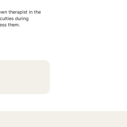
wn therapist in the
culties during
ress them.