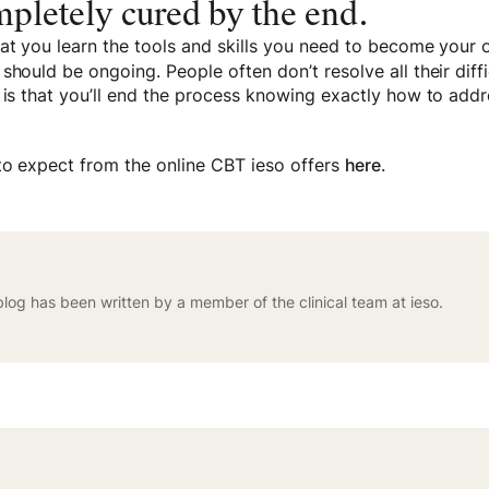
ompletely cured by the end.
at you learn the tools and skills you need to become your o
should be ongoing. People often don’t resolve all their diffi
 is that you’ll end the process knowing exactly how to add
to expect from the online CBT ieso offers
here
.
blog has been written by a member of the clinical team at ieso.