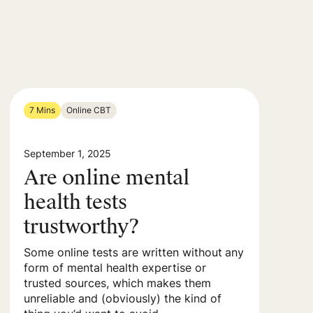
7 Mins
Online CBT
September 1, 2025
Are online mental
health tests
trustworthy?
Some online tests are written without any
form of mental health expertise or
trusted sources, which makes them
unreliable and (obviously) the kind of