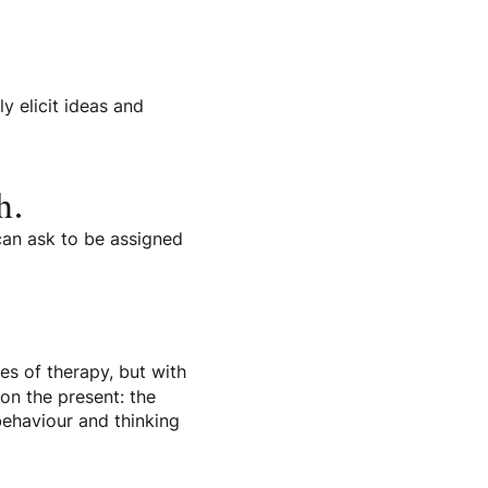
y elicit ideas and
h.
 can ask to be assigned
es of therapy, but with
 on the present: the
behaviour and thinking