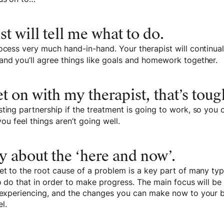
st will tell me what to do.
ocess very much hand-in-hand. Your therapist will continuall
and you’ll agree things like goals and homework together.
get on with my therapist, that’s toug
ting partnership if the treatment is going to work, so you
 you feel things aren’t going well.
y about the ‘here and now’.
et to the root cause of a problem is a key part of many typ
to do that in order to make progress. The main focus will be
y experiencing, and the changes you can make now to your 
l.