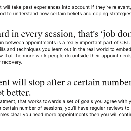
 will take past experiences into account if they’re relevant,
od to understand how certain beliefs and coping strategi
ard in every session, that’s ‘job don
 between appointments is a really important part of CBT.
kills and techniques you learn out in the real world to em
 that the more work people do outside their appointments,
r recovery.
nt will stop after a certain number
t better.
atment, that works towards a set of goals you agree with y
 certain number of sessions, you’ll have regular reviews t
comes clear you need more appointments then you will conti