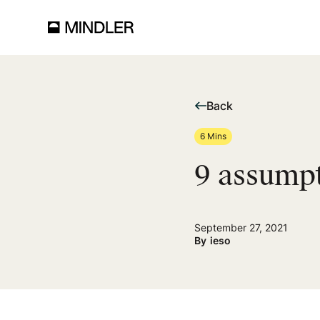
Back
6 Mins
9 assump
September 27, 2021
By
ieso