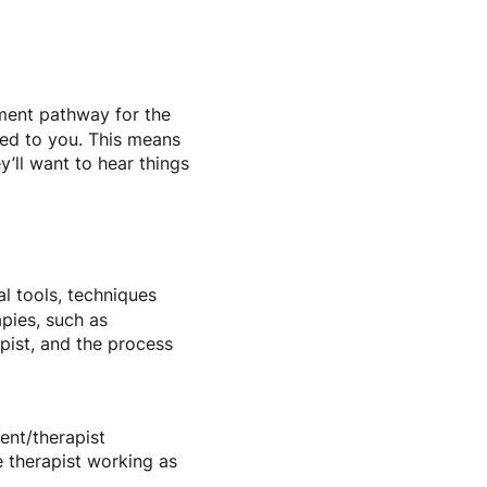
tment pathway for the
ned to you. This means
y’ll want to hear things
al tools, techniques
apies, such as
pist, and the process
ent/therapist
he therapist working as