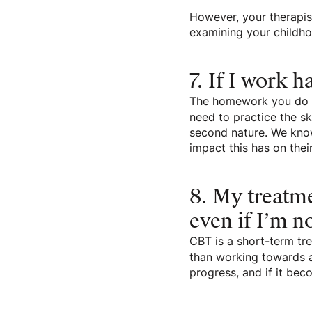
However, your therapist
examining your childho
7. If I work h
The homework you do in
need to practice the s
second nature. We know
impact this has on thei
8. My treatme
even if I’m no
CBT is a short-term tre
than working towards a
progress, and if it be