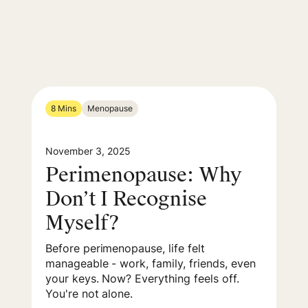
8 Mins
Menopause
November 3, 2025
Perimenopause: Why
Don’t I Recognise
Myself?
Before perimenopause, life felt
manageable - work, family, friends, even
your keys. Now? Everything feels off.
You're not alone.