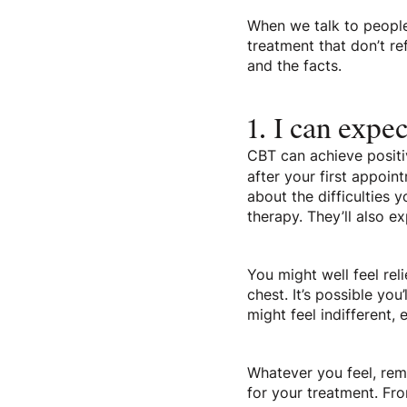
When we talk to people
treatment that don’t r
and the facts.
1. I can expec
CBT can achieve positi
after your first appoin
about the difficulties 
therapy. They’ll also 
You might well feel rel
chest. It’s possible you
might feel indifferent,
Whatever you feel, reme
for your treatment. Fro