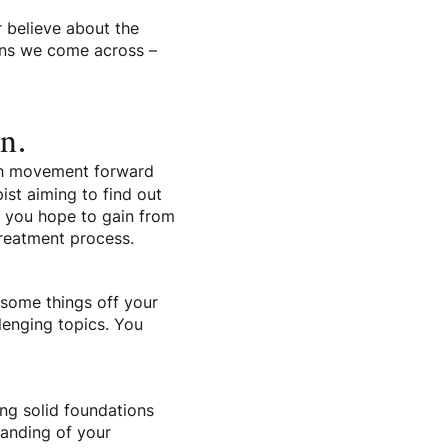
r believe about the
ons we come across –
on.
uch movement forward
ist aiming to find out
t you hope to gain from
treatment process.
t some things off your
llenging topics. You
ing solid foundations
tanding of your