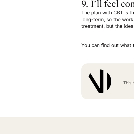
9. I’ll feel c
The plan with CBT is th
long-term, so the work 
treatment, but the idea
You can find out what 
This 