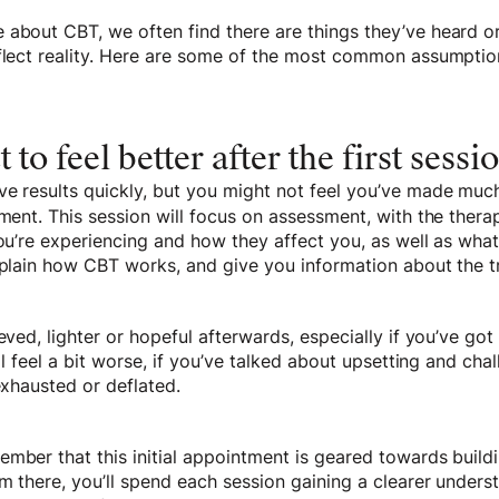
 about CBT, we often find there are things they’ve heard o
eflect reality. Here are some of the most common assumpti
t to feel better after the first sessi
ve results quickly, but you might not feel you’ve made m
tment. This session will focus on assessment, with the therap
you’re experiencing and how they affect you, as well as wha
explain how CBT works, and give you information about the 
ieved, lighter or hopeful afterwards, especially if you’ve go
’ll feel a bit worse, if you’ve talked about upsetting and cha
 exhausted or deflated.
mber that this initial appointment is geared towards build
m there, you’ll spend each session gaining a clearer unders