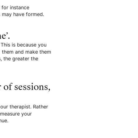
 for instance
es may have formed.
e’.
 This is because you
bed them and make them
 the greater the
 of sessions,
our therapist. Rather
o measure your
nue.