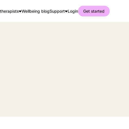
therapists
Wellbeing blog
Support
Login
Get started