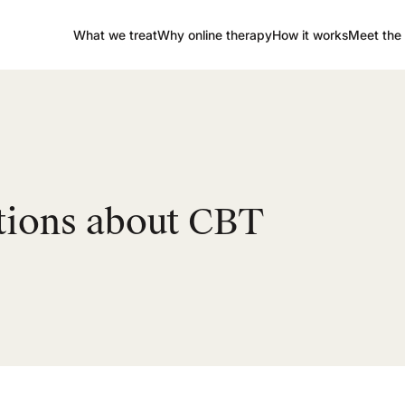
What we treat
Why online therapy
How it works
Meet the 
tions about CBT