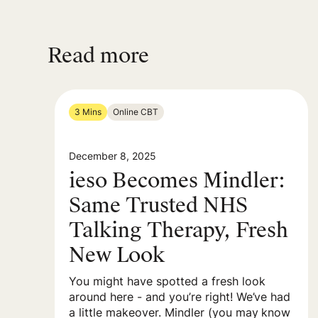
Read more
3 Mins
Online CBT
December 8, 2025
ieso Becomes Mindler:
Same Trusted NHS
Talking Therapy, Fresh
New Look
You might have spotted a fresh look
around here - and you’re right! We’ve had
a little makeover. Mindler (you may know