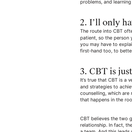
problems, and learning
2. I’ll only h
The route into CBT ofte
patient, so the person
you may have to explain
first-hand too, to bette
3. CBT is jus
It’s true that CBT is a
and strategies to achie
counselling, which are 
that happens in the ro
CBT believes the two go
relationship. In fact, 
a team. And this leads