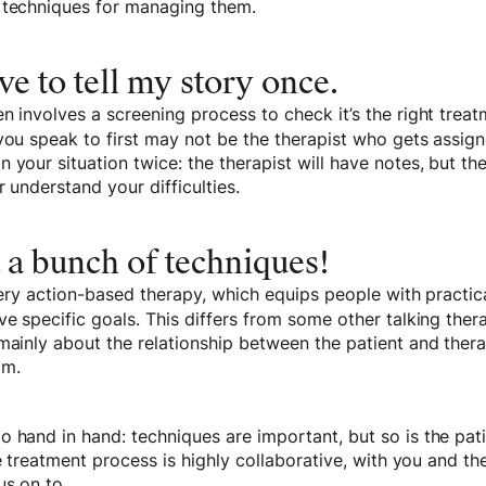
 techniques for managing them.
ave to tell my story once.
n involves a screening process to check it’s the right trea
 you speak to first may not be the therapist who gets assig
 your situation twice: the therapist will have notes, but the
r understand your difficulties.
t a bunch of techniques!
 very action-based therapy, which equips people with practic
ve specific goals. This differs from some other talking ther
mainly about the relationship between the patient and thera
om.
 hand in hand: techniques are important, but so is the pati
the treatment process is highly collaborative, with you and t
 us on to…