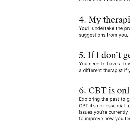
4. My therapi
You’ll undertake the pr
suggestions from you, 
5. If I don’t 
You need to have a trus
a different therapist if
6. CBT is onl
Exploring the past to g
CBT it’s not essential 
issues you’re currentl
to improve how you fee