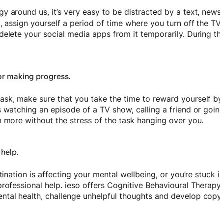
 around us, it’s very easy to be distracted by a text, new
, assign yourself a period of time where you turn off the T
elete your social media apps from it temporarily. During th
or making progress.
sk, make sure that you take the time to reward yourself b
 watching an episode of a TV show, calling a friend or going
n more without the stress of the task hanging over you.
 help.
tination is affecting your mental wellbeing, or you’re stuck i
professional help. ieso offers Cognitive Behavioural Therap
tal health, challenge unhelpful thoughts and develop cop