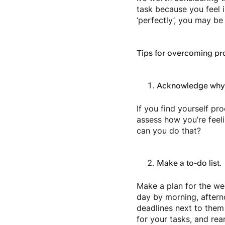
task because you feel i
‘perfectly’, you may be
Tips for overcoming pro
Acknowledge why y
If you find yourself pr
assess how you’re feeli
can you do that?
Make a to-do list.
Make a plan for the wee
day by morning, afterno
deadlines next to them 
for your tasks, and rea