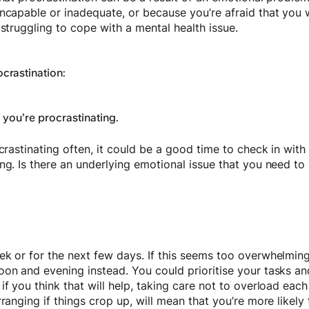
ncapable or inadequate, or because you’re afraid that you w
 struggling to cope with a mental health issue.
crastination:
ou’re procrastinating.
ocrastinating often, it could be a good time to check in wit
ng. Is there an underlying emotional issue that you need to
k or for the next few days. If this seems too overwhelming
on and evening instead. You could prioritise your tasks and
if you think that will help, taking care not to overload eac
rranging if things crop up, will mean that you’re more likel