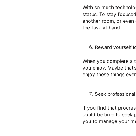
With so much technology
status. To stay focused
another room, or even d
the task at hand.
Reward yourself f
When you complete a ta
you enjoy. Maybe that’s
enjoy these things eve
Seek professional
If you find that procras
could be time to seek 
you to manage your men