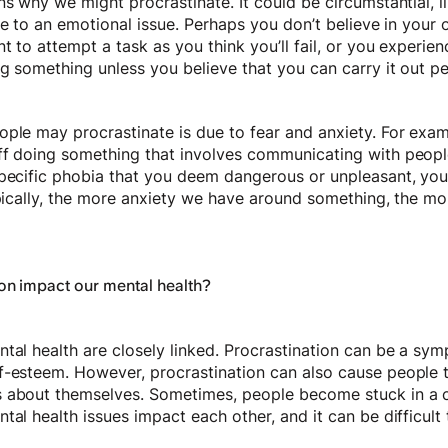
ns why we might procrastinate. It could be circumstantial, l
due to an emotional issue. Perhaps you don’t believe in your 
t to attempt a task as you think you’ll fail, or you experie
ng something unless you believe that you can carry it out p
ple may procrastinate is due to fear and anxiety. For examp
f doing something that involves communicating with people. 
pecific phobia that you deem dangerous or unpleasant, you 
ypically, the more anxiety we have around something, the mor
on impact our mental health?
tal health are closely linked. Procrastination can be a sym
f-esteem. However, procrastination can also cause people t
s about themselves. Sometimes, people become stuck in a 
tal health issues impact each other, and it can be difficult 