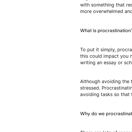
with something that requ
more overwhelmed and 
What is procrastination
To put it simply, procr
this could impact you n
writing an essay or sc
Although avoiding the t
stressed. Procrastinat
avoiding tasks so that 
Why do we procrastina