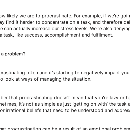
w likely we are to procrastinate. For example, if we’re goi
y find it harder to concentrate on a task, and therefore de
e can actually increase our stress levels. We’re also denyin
a task, like success, accomplishment and fulfilment.
n a problem?
crastinating often and it’s starting to negatively impact your
to look at ways of managing the situation.
ber that procrastinating doesn’t mean that you’re lazy or 
times, it’s not as simple as just ‘getting on with’ the task
or irrational beliefs that need to be understood and addre
that procrastination can be a result of an emotional problem.