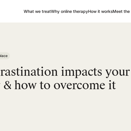
What we treat
Why online therapy
How it works
Meet the 
lace
astination impacts your
 & how to overcome it