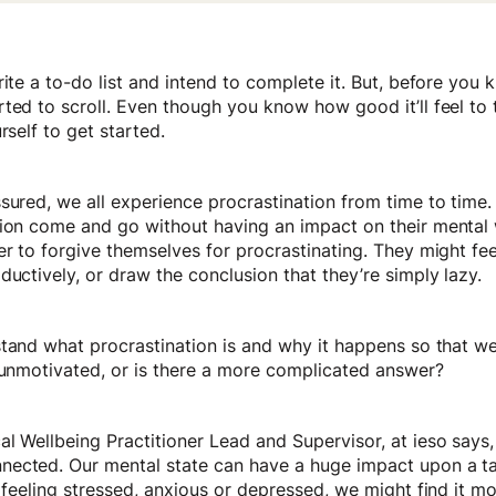
rite a to-do list and intend to complete it. But, before you 
ted to scroll. Even though you know how good it’ll feel to t
rself to get started.
sured, we all experience procrastination from time to time
tion come and go without having an impact on their mental
er to forgive themselves for procrastinating. They might feel
ductively, or draw the conclusion that they’re simply lazy.
stand what procrastination is and why it happens so that w
t unmotivated, or is there a more complicated answer?
l Wellbeing Practitioner Lead and Supervisor, at ieso says,
ected. Our mental state can have a huge impact upon a ta
e feeling stressed, anxious or depressed, we might find it mor