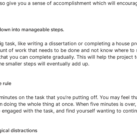
lso give you a sense of accomplishment which will encoura
down into manageable steps.
big task, like writing a dissertation or completing a house p
unt of work that needs to be done and not know where to s
that you can complete gradually. This will help the project
he smaller steps will eventually add up.
e rule
minutes on the task that you’re putting off. You may feel that
han doing the whole thing at once. When five minutes is ov
 engaged with the task, and find yourself wanting to contin
cal distractions