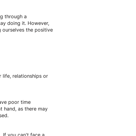
ng through a
lay doing it. However,
g ourselves the positive
 life, relationships or
have poor time
 at hand, as there may
ssed.
 If you can't face a