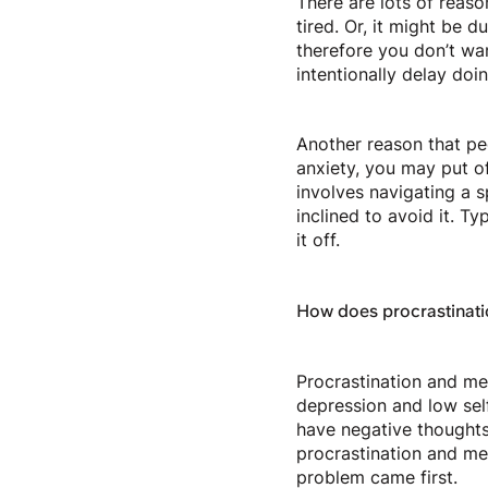
There are lots of reaso
tired. Or, it might be 
therefore you don’t wan
intentionally delay doi
Another reason that peo
anxiety, you may put of
involves navigating a s
inclined to avoid it. T
it off.
How does procrastinati
Procrastination and men
depression and low sel
have negative thought
procrastination and men
problem came first.