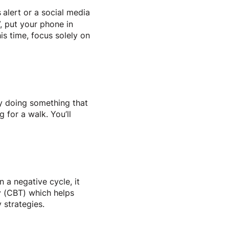
s
alert or a social media
V, put your phone in
is time, focus solely on
y doing something that
 for a walk. You’ll
n a negative cycle, it
y (CBT) which helps
y strategies.