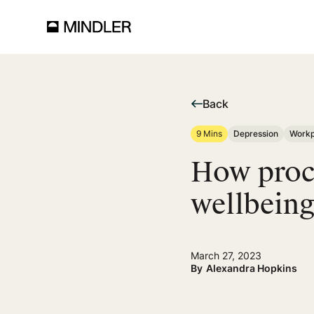
Back
9 Mins
Depression
Workp
How procr
wellbeing
March 27, 2023
By
Alexandra Hopkins