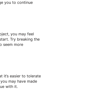
ge you to continue
roject, you may feel
tart. Try breaking the
 to seem more
 it’s easier to tolerate
er, you may have made
ue with it.