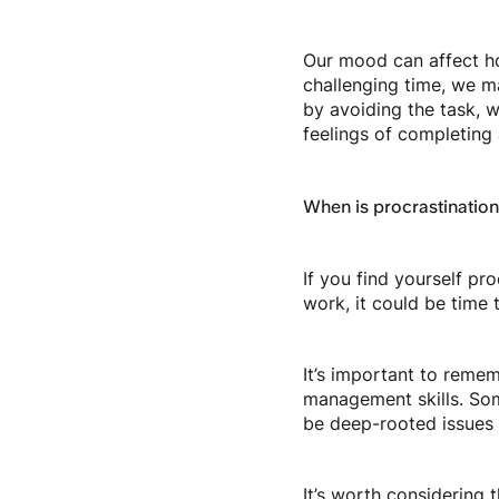
Our mood can affect ho
challenging time, we ma
by avoiding the task, w
feelings of completing 
When is procrastinatio
If you find yourself pro
work, it could be time 
It’s important to remem
management skills. Some
be deep-rooted issues 
It’s worth considering 