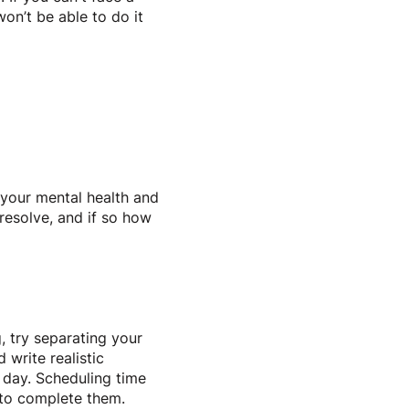
on’t be able to do it
h your mental health and
 resolve, and if so how
, try separating your
 write realistic
h day. Scheduling time
y to complete them.