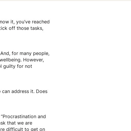
know it, you’ve reached
ick off those tasks,
. And, for many people,
 wellbeing. However,
 guilty for not
e can address it. Does
 “Procrastination and
sk that we are
e difficult to get on