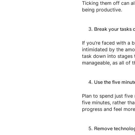
Ticking them off can a
being productive.
Break your tasks 
If you’re faced with a 
intimidated by the amo
task down into stages 
manageable, as all of t
Use the five minut
Plan to spend just five 
five minutes, rather t
progress and feel more
Remove technologi