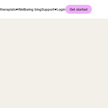
therapists
Wellbeing blog
Support
Login
Get started