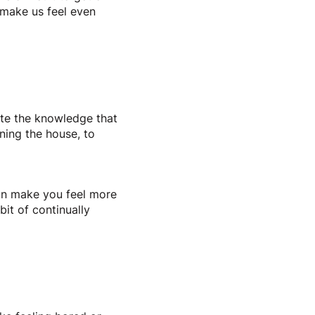
n make us feel even
pite the knowledge that
ning the house, to
 can make you feel more
it of continually