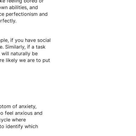
ike feeling bored or
own abilities, and
nce perfectionism and
erfectly.
le, if you have social
Similarly, if a task
will naturally be
e likely we are to put
ptom of anxiety,
o feel anxious and
cycle where
to identify which