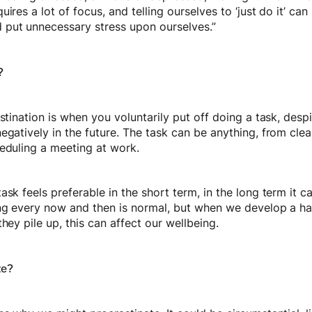
ires a lot of focus, and telling ourselves to ‘just do it’ ca
put unnecessary stress upon ourselves.”
?
astination is when you voluntarily put off doing a task, des
egatively in the future. The task can be anything, from clea
heduling a meeting at work.
ask feels preferable in the short term, in the long term it
ing every now and then is normal, but when we develop a hab
they pile up, this can affect our wellbeing.
te?