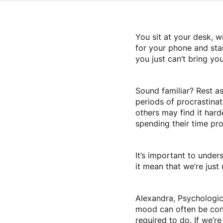
You sit at your desk, w
for your phone and star
you just can’t bring you
Sound familiar? Rest as
periods of procrastina
others may find it hard
spending their time pro
It’s important to under
it mean that we’re jus
Alexandra, Psychologica
mood can often be conn
required to do. If we’r