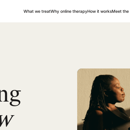
What we treat
Why online therapy
How it works
Meet the 
ng
ow