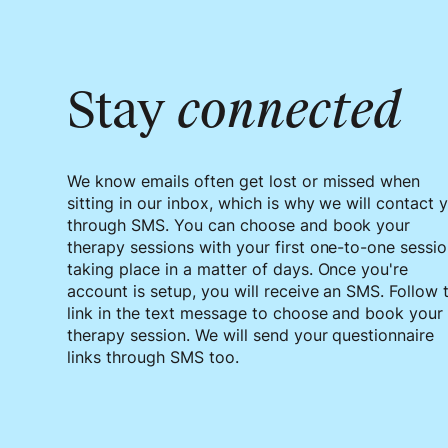
Stay
connected
We know emails often get lost or missed when
sitting in our inbox, which is why we will contact 
through SMS. You can choose and book your
therapy sessions with your first one-to-one sessi
taking place in a matter of days. Once you're
account is setup, you will receive an SMS. Follow 
link in the text message to choose and book your
therapy session. We will send your questionnaire
links through SMS too.