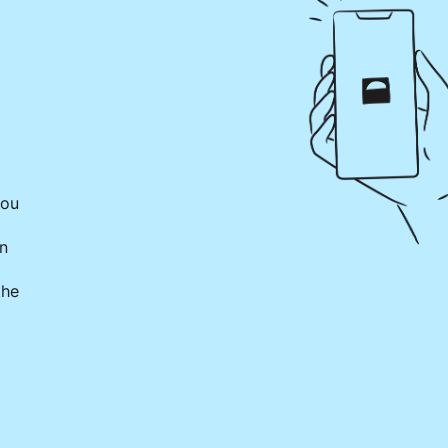
you
on
the