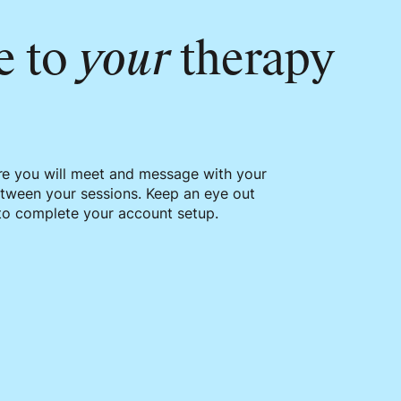
e to
your
therapy
re you will meet and message with your
etween your sessions. Keep an eye out
 to complete your account setup.