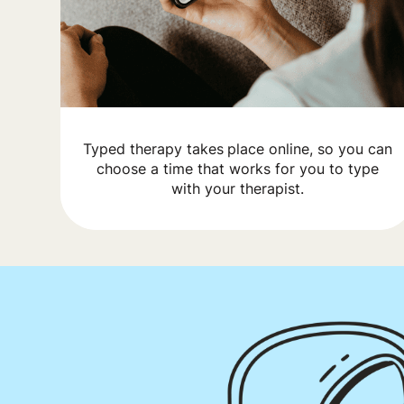
Typed therapy takes place online, so you can
choose a time that works for you to type
with your therapist.