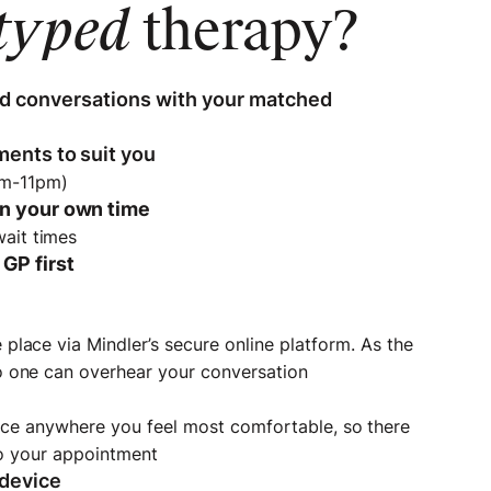
typed
therapy?
d conversations with your matched
ments to suit you
am-11pm)
in your own time
wait times
GP first
place via Mindler’s secure online platform. As the
o one can overhear your conversation
d
ace anywhere you feel most comfortable, so there
to your appointment
 device