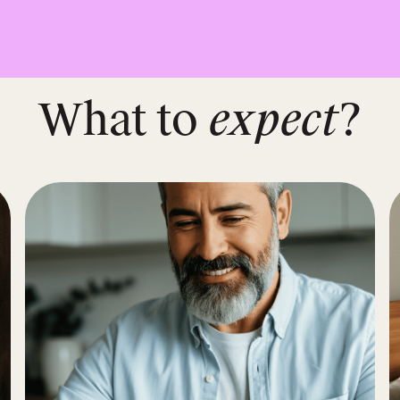
What to
expect
?