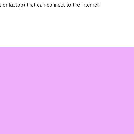
 or laptop) that can connect to the internet