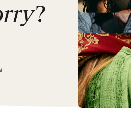
orry
?
l