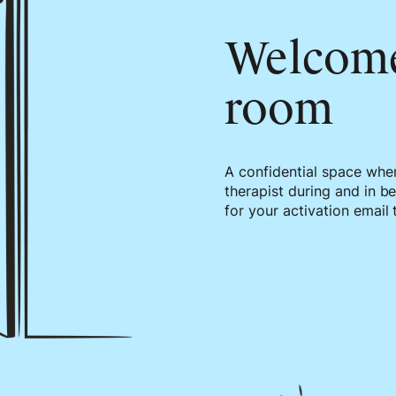
Welcom
room
A confidential space whe
therapist during and in b
for your activation email