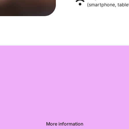
(smartphone, tablet
More information