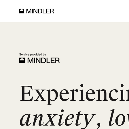
Experienci
anxiety
,
l