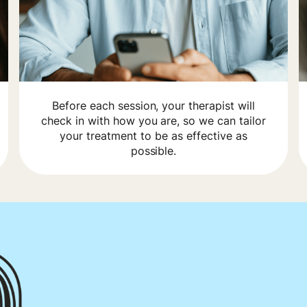
Before each session, your therapist will
check in with how you are, so we can tailor
your treatment to be as effective as
possible.