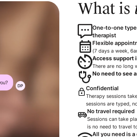
What is
One-to-one type
therapist
Flexible appoint
(7 days a week, 6
Access support 
There are no long 
No need to see a 
Confidential
Therapy sessions take 
sessions are typed, n
No travel require
Sessions can take pl
is no need to travel 
All you need is a