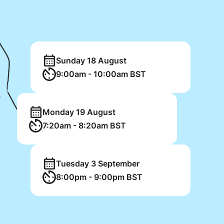
Sunday 18 August
9:00am - 10:00am BST
Monday 19 August
7:20am - 8:20am BST
Tuesday 3 September
8:00pm - 9:00pm BST