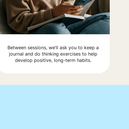
Between sessions, we’ll ask you to keep a
journal and do thinking exercises to help
develop positive, long-term habits.