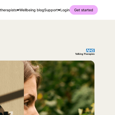
therapists
Wellbeing blog
Support
Login
Get started