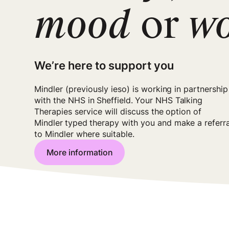
mood
or
w
We’re here to support you
Mindler (previously ieso) is working in partnership
with the NHS in
Sheffield
.
Your NHS Talking
Therapies service will discuss the option of
Mindler
typed
therapy with you and make a referra
to Mindler where suitable.
More information