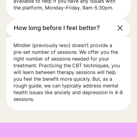
available to help if you have any issues with
the platform, Monday-Friday, 9am-5:30pm.
How long before I feel better?
Mindler (previously ieso) doesn’t provide a
pre-set number of sessions. We offer you the
right number of sessions needed for your
treatment. Practicing the CBT techniques, you
will learn between therapy sessions will help
you feel the benefit more quickly. But, as a
rough guide, we can typically address mental
health issues like anxiety and depression in 4-8
sessions.