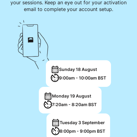
your sessions. Keep an eye out for your activation
email to complete your account setup.
Sunday 18 August
9:00am - 10:00am BST
Monday 19 August
7:20am - 8:20am BST
Tuesday 3 September
8:00pm - 9:00pm BST