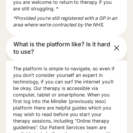
you are welcome to return to therapy if you
are still struggling. *
*Provided you’re still registered with a GP in an
area where we’re contracted by the NHS.
What is the platform like? Is it hard
to use?
The platform is simple to navigate, so even if
you don’t consider yourself an expert in
technology, if you can surf the internet you’ll
be okay. Our therapy is accessible via
computer, tablet or smartphone. When you
first log into the Mindler (previously ieso)
platform there are helpful guides which you
may wish to read before you start your
therapy sessions, including “Online therapy
guidelines”. Our Patient Services team are