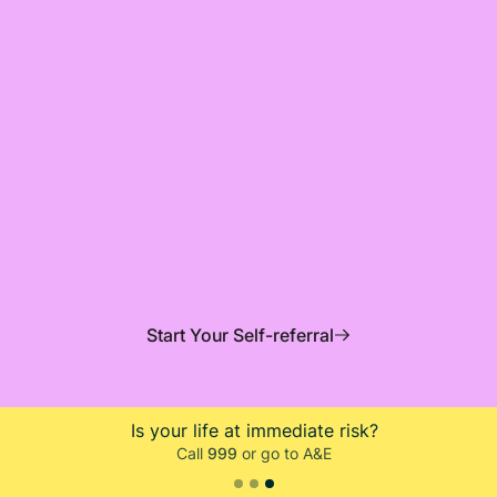
Mindler (previously ieso) is working in partnership
with Orkney and Shetland NHS psychology services,
providing free and confidential therapy to people
aged 16+.
Start Your Self-referral
Is your life at immediate risk?
Call
999
or go to A&E
Slide 3 of 3.