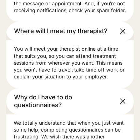
the message or appointment. And, if you’re not
receiving notifications, check your spam folder.
Where will I meet my therapist?
You will meet your therapist
at a time
online
that suits you, so you can attend treatment
sessions from wherever you want. This means
you won't have to travel, take time off work or
explain your situation to your employer.
Why do I have to do
questionnaires?
We totally understand that when you just want
some help, completing questionnaires can be
frustrating. We wish there was another