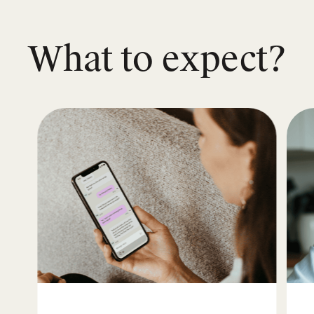
What to expect?