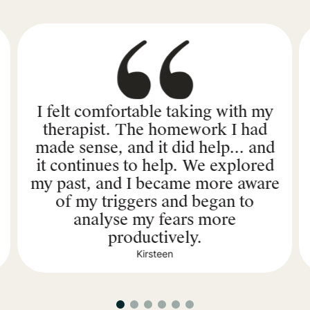
I felt comfortable taking with my
therapist. The homework I had
made sense, and it did help... and
it continues to help. We explored
my past, and I became more aware
of my triggers and began to
analyse my fears more
productively.
Kirsteen