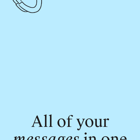
All of your
messages
in one