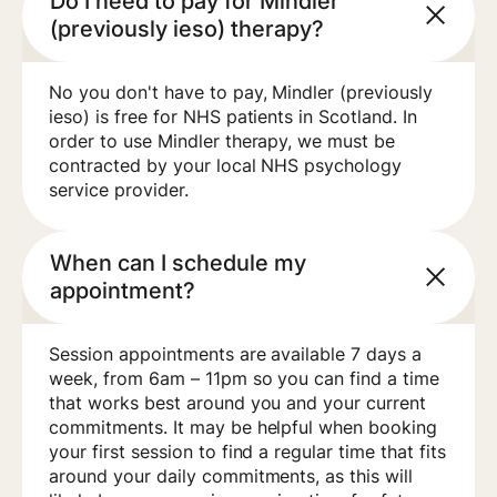
Do I need to pay for Mindler
(previously ieso) therapy?
No you don't have to pay, Mindler (previously
ieso) is free for NHS patients in Scotland. In
order to use Mindler therapy, we must be
contracted by your local NHS psychology
service provider.
When can I schedule my
appointment?
Session appointments are available 7 days a
week, from 6am – 11pm so you can find a time
that works best around you and your current
commitments. It may be helpful when booking
your first session to find a regular time that fits
around your daily commitments, as this will