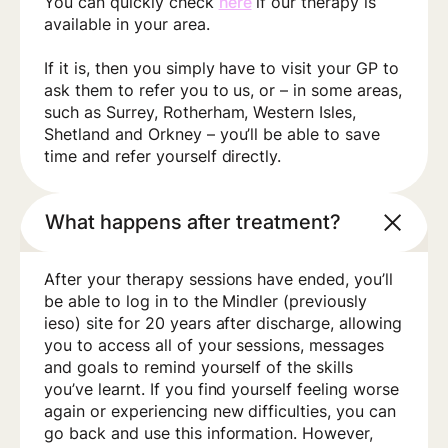
You can quickly check
here
if our therapy is
available in your area.
If it is, then you simply have to visit your GP to
ask them to refer you to us, or – in some areas,
such as Surrey, Rotherham, Western Isles,
Shetland and Orkney – you’ll be able to save
time and refer yourself directly.
What happens after treatment?
After your therapy sessions have ended, you’ll
be able to log in to the Mindler (previously
ieso) site for 20 years after discharge, allowing
you to access all of your sessions, messages
and goals to remind yourself of the skills
you’ve learnt. If you find yourself feeling worse
again or experiencing new difficulties, you can
go back and use this information. However,