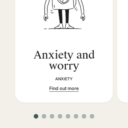
Anxiety and
worry
ANXIETY
Find out more