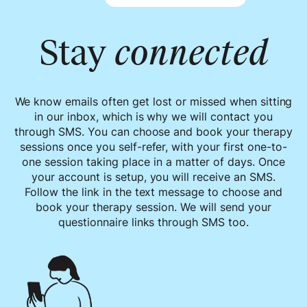
Stay
connected
We know emails often get lost or missed when sitting
in our inbox, which is why we will contact you
through SMS. You can choose and book your therapy
sessions once you self-refer, with your first one-to-
one session taking place in a matter of days. Once
your account is setup, you will receive an SMS.
Follow the link in the text message to choose and
book your therapy session. We will send your
questionnaire links through SMS too.