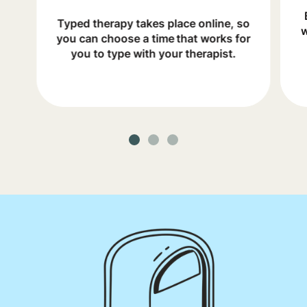
Typed therapy takes place online, so
w
you can choose a time that works for
you to type with your therapist.