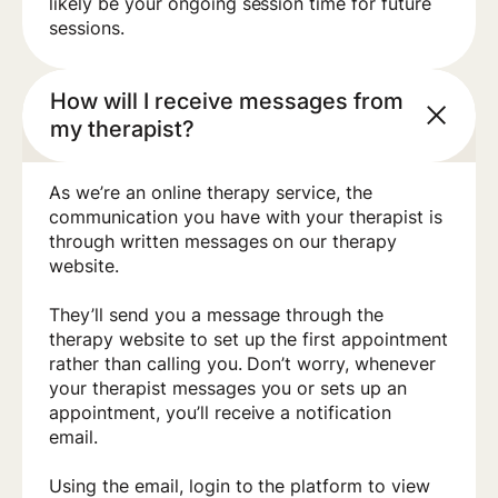
likely be your ongoing session time for future
sessions.
How will I receive messages from
my therapist?
As we’re an online therapy service, the
communication you have with your therapist is
through written messages on our therapy
website.
They’ll send you a message through the
therapy website to set up the first appointment
rather than calling you. Don’t worry, whenever
your therapist messages you or sets up an
appointment, you’ll receive a notification
email.
Using the email, login to the platform to view