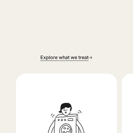
Explore what we treat