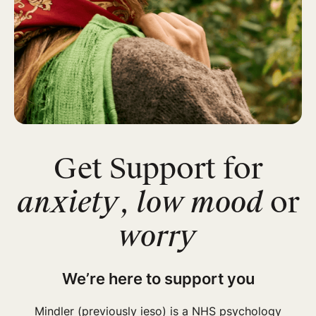
Get Support for
anxiety
,
low mood
or
worry
We’re here to support you
Mindler (previously ieso) is a NHS psychology