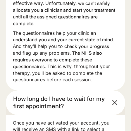
effective way. Unfortunately,
we can’t safely
allocate you a clinician and start your treatment
until all the assigned questionnaires are
complete.
‍The questionnaires help your clinician
understand you and your current state of mind.
And they’ll help you to
check your progress
and flag up any problems.
The NHS also
requires everyone to complete these
This is why, throughout your
questionnaires.
therapy, you'll be asked to complete the
questionnaires before each session.
How long do I have to wait for my
first appointment?
Once you have activated your account, you
will receive an SMS with a link to select a