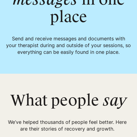
place
Send and receive messages and documents with
your therapist during and outside of your sessions, so
everything can be easily found in one place.
What people
say
We’ve helped thousands of people feel better. Here
are their stories of recovery and growth.