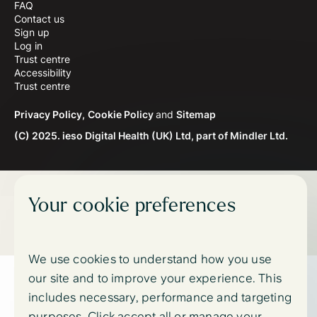
FAQ
Contact us
Sign up
Log in
Trust centre
Accessibility
Trust centre
Privacy Policy,
Cookie Policy
and
Sitemap
(C) 2025. ieso Digital Health (UK) Ltd, part of Mindler Ltd.
Your cookie preferences
We use cookies to understand how you use
our site and to improve your experience. This
includes necessary, performance and targeting
purposes. Click accept all or manage your