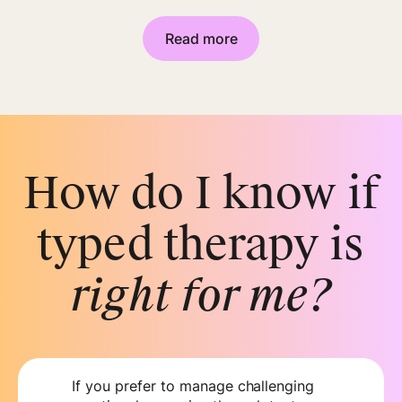
Read more
How do I know if
typed therapy is
right for me?
If you prefer to manage challenging