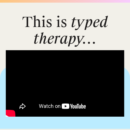
This is
typed
therapy...