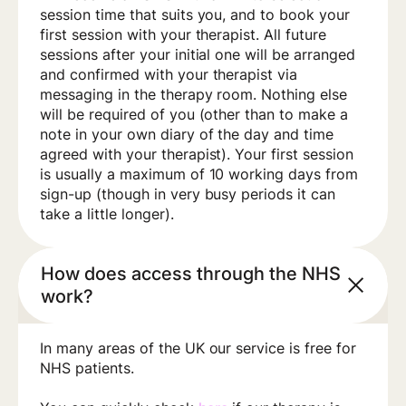
session time that suits you, and to book your
first session with your therapist. All future
sessions after your initial one will be arranged
and confirmed with your therapist via
messaging in the therapy room. Nothing else
will be required of you (other than to make a
note in your own diary of the day and time
agreed with your therapist). Your first session
is usually a maximum of 10 working days from
sign-up (though in very busy periods it can
take a little longer).
How does access through the NHS
work?
In many areas of the UK our service is free for
NHS patients.