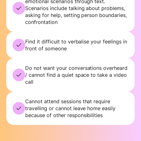
emotional scenarios through text.
Scenarios include talking about problems,
asking for help, setting person boundaries,
confrontation
Find it difficult to verbalise your feelings in
front of someone
Do not want your conversations overheard
/ cannot find a quiet space to take a video
call
Cannot attend sessions that require
travelling or cannot leave home easily
because of other responsibilities