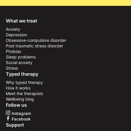
What we treat
Anxiety
Depression
Obsessive-compulsive disorder
Post traumatic stress disorder
Phobias
Sleep problems
Social anxiety
Stress
Typed therapy
Why typed therapy
How it works
Meet the therapists
Wellbeing blog
Follow us
Instagram
Facebook
Support