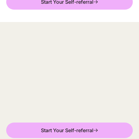
Start Your Self-referral
Mindler (previously ieso) is working in partnership
with Orkney and Shetland NHS psychology services,
providing free and confidential therapy to people
aged 16+.
Start Your Self-referral