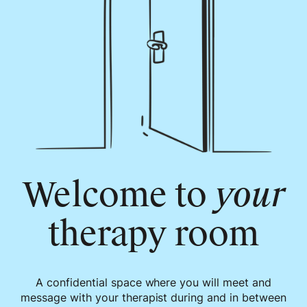
Welcome to
your
therapy room
A confidential space where you will meet and
message with your therapist during and in between