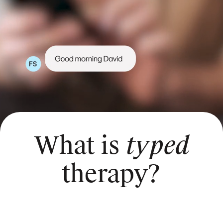
What is
typed
therapy?