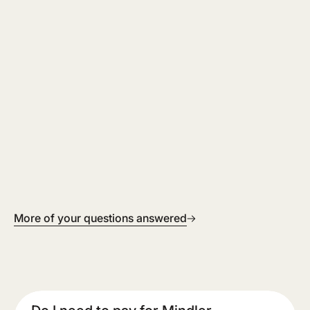
More of your questions answered