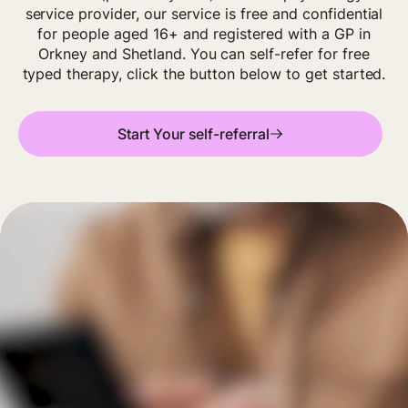
service provider, our service is free and confidential
for people aged 16+ and registered with a GP in
Orkney and Shetland. You can self-refer for free
typed therapy, click the button below to get started.
Start Your self-referral