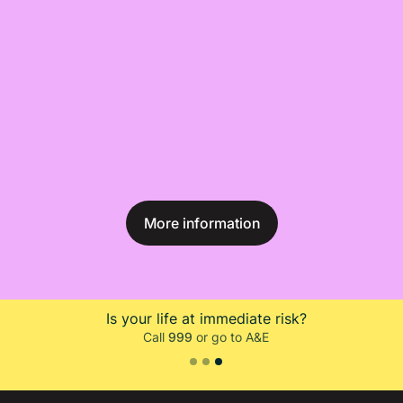
More information
Do you need to talk to someone?
Call Samaritans on
116 123
Slide 1 of 3.