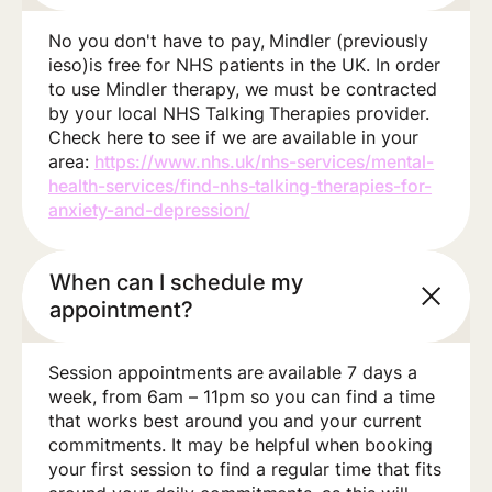
No you don't have to pay, Mindler (previously
ieso)is free for NHS patients in the UK. In order
to use Mindler therapy, we must be contracted
by your local NHS Talking Therapies provider.
Check here to see if we are available in your
area:
https://www.nhs.uk/nhs-services/mental-
health-services/find-nhs-talking-therapies-for-
anxiety-and-depression/
When can I schedule my
appointment?
Session appointments are available 7 days a
week, from 6am – 11pm so you can find a time
that works best around you and your current
commitments. It may be helpful when booking
your first session to find a regular time that fits