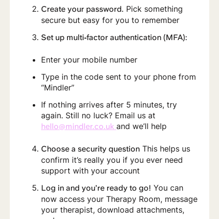
Pick something
Create your password.
secure but easy for you to remember
Set up multi‑factor authentication (MFA):
Enter your mobile number
Type in the code sent to your phone from
“Mindler”
If nothing arrives after 5 minutes, try
again. Still no luck? Email us at
and we’ll help
hello@mindler.co.uk
This helps us
Choose a security question
confirm it’s really you if you ever need
support with your account
You can
Log in and you’re ready to go!
now access your Therapy Room, message
your therapist, download attachments,