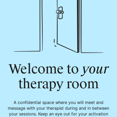
Welcome to
your
therapy room
A confidential space where you will meet and
message with your therapist during and in between
your sessions. Keep an eye out for your activation