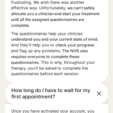
frustrating. We wish there was another
effective way. Unfortunately,
we can’t safely
allocate you a clinician and start your treatment
until all the assigned questionnaires are
complete.
‍The questionnaires help your clinician
understand you and your current state of mind.
And they’ll help you to
check your progress
and flag up any problems.
The NHS also
requires everyone to complete these
This is why, throughout your
questionnaires.
therapy, you'll be asked to complete the
questionnaires before each session.
How long do I have to wait for my
first appointment?
Once you have activated your account, you