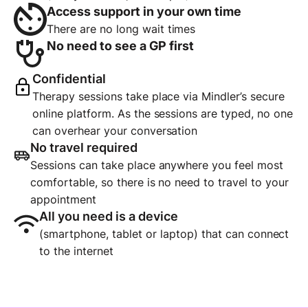
Access support in your own time
There are no long wait times
No need to see a GP first
Confidential
Therapy sessions take place via Mindler’s secure
online platform. As the sessions are typed, no one
can overhear your conversation
No travel required
Sessions can take place anywhere you feel most
comfortable, so there is no need to travel to your
appointment
All you need is a device
(smartphone, tablet or laptop) that can connect
to the internet