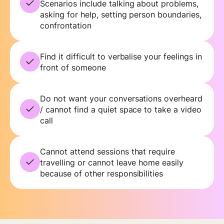
Scenarios include talking about problems,
asking for help, setting person boundaries,
confrontation
Find it difficult to verbalise your feelings in
front of someone
Do not want your conversations overheard
/ cannot find a quiet space to take a video
call
Cannot attend sessions that require
travelling or cannot leave home easily
because of other responsibilities