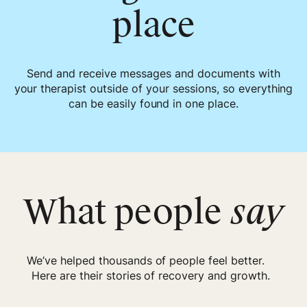
place
Send and receive messages and documents with
your therapist outside of your sessions, so everything
can be easily found in one place.
What people
say
We’ve helped thousands of people feel better.
Here are their stories of recovery and growth.