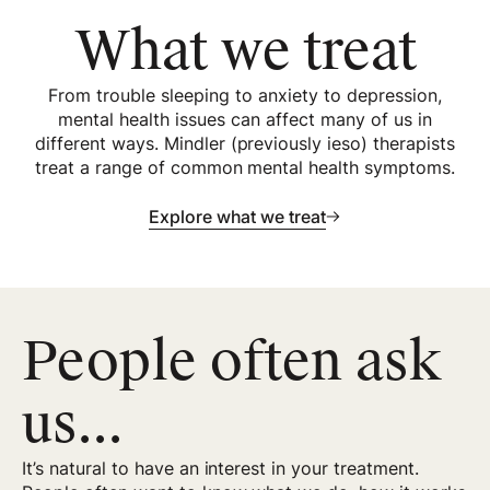
What we treat
From trouble sleeping to anxiety to depression,
mental health issues can affect many of us in
different ways. Mindler (previously ieso) therapists
treat a range of common mental health symptoms.
Explore what we treat
People often ask
us...
It’s natural to have an interest in your treatment.