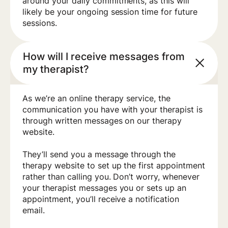
around your daily commitments, as this will
likely be your ongoing session time for future
sessions.
How will I receive messages from
my therapist?
As we’re an online therapy service, the
communication you have with your therapist is
through written messages on our therapy
website.
They’ll send you a message through the
therapy website to set up the first appointment
rather than calling you. Don’t worry, whenever
your therapist messages you or sets up an
appointment, you’ll receive a notification
email.