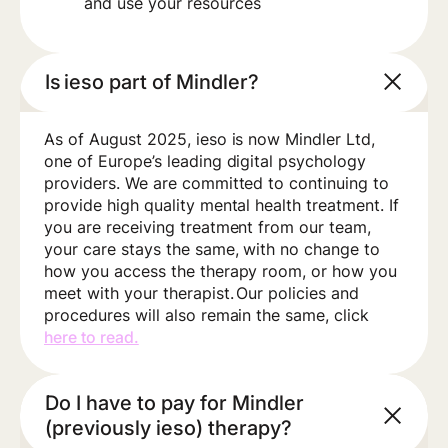
and use your resources
Is ieso part of Mindler?
As of August 2025, ieso is now Mindler Ltd,
one of Europe’s leading digital psychology
providers. We are committed to continuing to
provide high quality mental health treatment. If
you are receiving treatment from our team,
your care stays the same, with no change to
how you access the therapy room, or how you
meet with your therapist. Our policies and
procedures will also remain the same, click
here to read.
Do I have to pay for Mindler
(previously ieso) therapy?