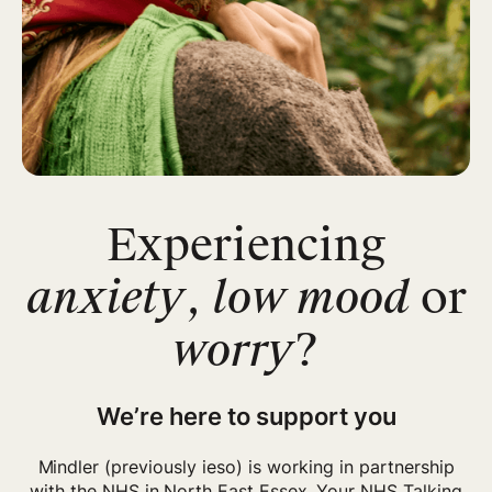
Experiencing
anxiety
,
low mood
or
worry
?
We’re here to support you
Mindler (previously ieso) is working in partnership
with the NHS in
North East Essex
.
Your NHS Talking