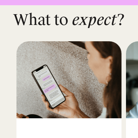
What to
expect
?