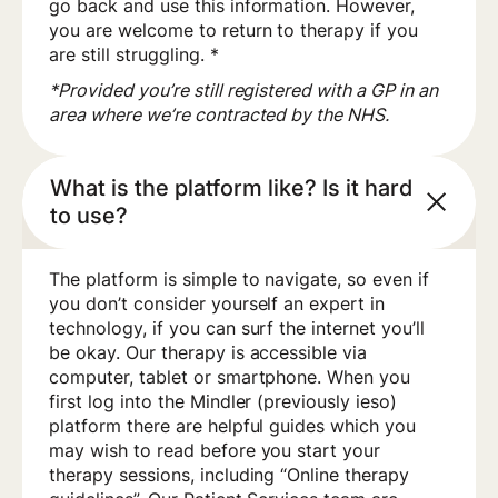
go back and use this information. However,
you are welcome to return to therapy if you
are still struggling. *
*Provided you’re still registered with a GP in an
area where we’re contracted by the NHS.
What is the platform like? Is it hard
to use?
The platform is simple to navigate, so even if
you don’t consider yourself an expert in
technology, if you can surf the internet you’ll
be okay. Our therapy is accessible via
computer, tablet or smartphone. When you
first log into the Mindler (previously ieso)
platform there are helpful guides which you
may wish to read before you start your
therapy sessions, including “Online therapy