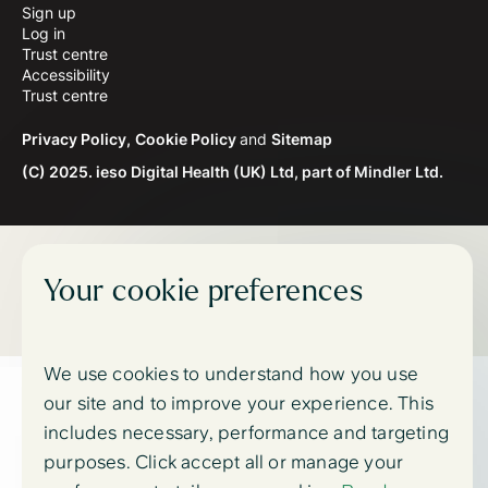
Sign up
Log in
Trust centre
Accessibility
Trust centre
Privacy Policy,
Cookie Policy
and
Sitemap
(C) 2025. ieso Digital Health (UK) Ltd, part of Mindler Ltd.
Your cookie preferences
We use cookies to understand how you use
our site and to improve your experience. This
includes necessary, performance and targeting
purposes. Click accept all or manage your