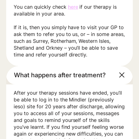
You can quickly check
here
if our therapy is
available in your area.
If it is, then you simply have to visit your GP to
ask them to refer you to us, or – in some areas,
such as Surrey, Rotherham, Western Isles,
Shetland and Orkney – you’ll be able to save
time and refer yourself directly.
What happens after treatment?
After your therapy sessions have ended, you’ll
be able to log in to the Mindler (previously
ieso) site for 20 years after discharge, allowing
you to access all of your sessions, messages
and goals to remind yourself of the skills
you’ve learnt. If you find yourself feeling worse
again or experiencing new difficulties, you can