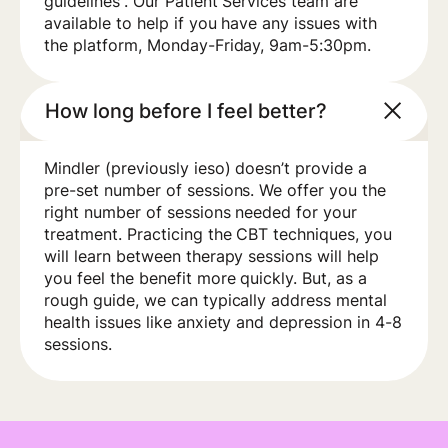
guidelines”. Our Patient Services team are
available to help if you have any issues with
the platform, Monday-Friday, 9am-5:30pm.
How long before I feel better?
Mindler (previously ieso) doesn’t provide a
pre-set number of sessions. We offer you the
right number of sessions needed for your
treatment. Practicing the CBT techniques, you
will learn between therapy sessions will help
you feel the benefit more quickly. But, as a
rough guide, we can typically address mental
health issues like anxiety and depression in 4-8
sessions.