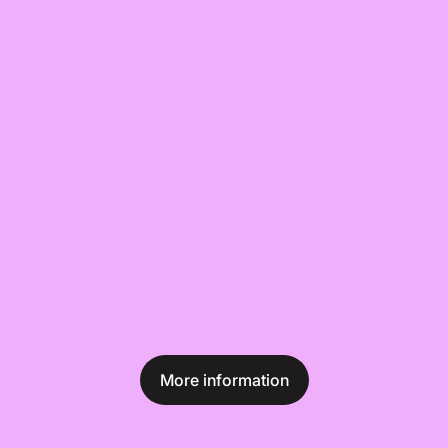
More information