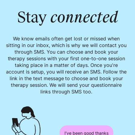
Stay
connected
We know emails often get lost or missed when
sitting in our inbox, which is why we will contact you
through SMS. You can choose and book your
therapy sessions with your first one-to-one session
taking place in a matter of days. Once you're
account is setup, you will receive an SMS. Follow the
link in the text message to choose and book your
therapy session. We will send your questionnaire
links through SMS too.
I’ve been good thanks