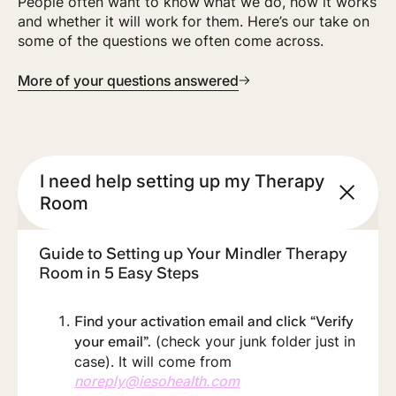
People often want to know what we do, how it works
and whether it will work for them. Here’s our take on
some of the questions we often come across.
More of your questions answered
I need help setting up my Therapy
Room
Guide to Setting up Your Mindler Therapy
Room in 5 Easy Steps
Find your activation email and click “Verify
(check your junk folder just in
your email”.
case). It will come from
noreply@iesohealth.com