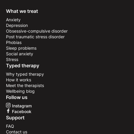
What we treat
Anxiety
Depression
Obsessive-compulsive disorder
Post traumatic stress disorder
Phobias
Sleep problems
Social anxiety
Stress
Typed therapy
Why typed therapy
How it works
Meet the therapists
Wellbeing blog
Follow us
Instagram
Facebook
Support
FAQ
Contact us