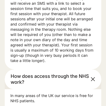
will receive an SMS with a link to select a
session time that suits you, and to book your
first session with your therapist. All future
sessions after your initial one will be arranged
and confirmed with your therapist via
messaging in the therapy room. Nothing else
will be required of you (other than to make a
note in your own diary of the day and time
agreed with your therapist). Your first session
is usually a maximum of 10 working days from
sign-up (though in very busy periods it can
take a little longer).
How does access through the NHS
work?
In many areas of the UK our service is free for
NHS patients.