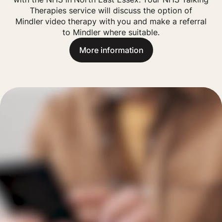
Therapies service will discuss the option of
Mindler
video
therapy with you and make a referral
to Mindler where suitable.
More information