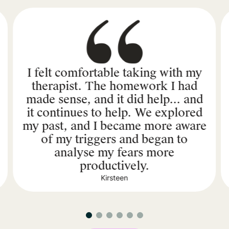
I felt comfortable taking with my
therapist. The homework I had
made sense, and it did help... and
it continues to help. We explored
my past, and I became more aware
of my triggers and began to
analyse my fears more
productively.
Kirsteen