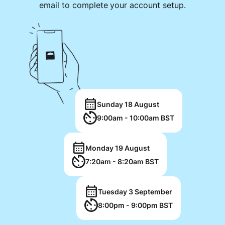
email to complete your account setup.
Sunday 18 August
9:00am - 10:00am BST
Monday 19 August
7:20am - 8:20am BST
Tuesday 3 September
8:00pm - 9:00pm BST