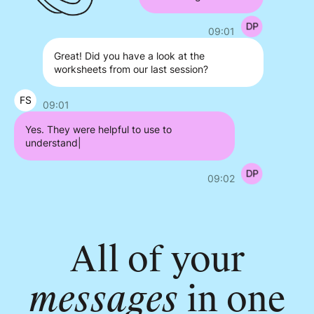
09:01
Great! Did you have a look at the
worksheets from our last session?
09:01
Yes. They were helpful to use to
understand my thoughts
|
09:02
All of your
messages
in one