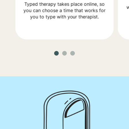
Typed therapy takes place online, so
w
you can choose a time that works for
you to type with your therapist.