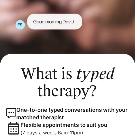
What is
typed
therapy?
One-to-one typed conversations with your
matched therapist
Flexible appointments to suit you
(7 days a week, 6am-11pm)