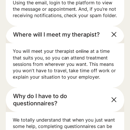
Using the email, login to the platform to view
the message or appointment. And, if you’re not
receiving notifications, check your spam folder.
Where will I meet my therapist?
You will meet your therapist
at a time
online
that suits you, so you can attend treatment
sessions from wherever you want. This means
you won't have to travel, take time off work or
explain your situation to your employer.
Why do I have to do
questionnaires?
We totally understand that when you just want
some help, completing questionnaires can be