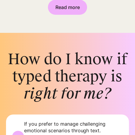
Read more
How do I know if
typed therapy is
right for me?
If you prefer to manage challenging
emotional scenarios through text.