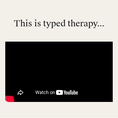
This is typed therapy...