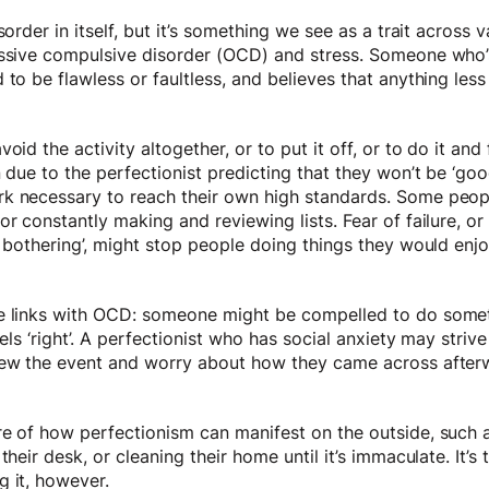
sorder in itself, but it’s something we see as a trait across 
essive compulsive disorder (OCD) and stress. Someone who’s
 to be flawless or faultless, and believes that anything less
oid the activity altogether, or to put it off, or to do it and 
n due to the perfectionist predicting that they won’t be ‘go
k necessary to reach their own high standards. Some peop
r constantly making and reviewing lists. Fear of failure, or be
h bothering’, might stop people doing things they would enjo
e links with OCD: someone might be compelled to do someth
eels ‘right’. A perfectionist who has social anxiety may striv
iew the event and worry about how they came across after
re of how perfectionism can manifest on the outside, such
their desk, or cleaning their home until it’s immaculate. It’
g it, however.