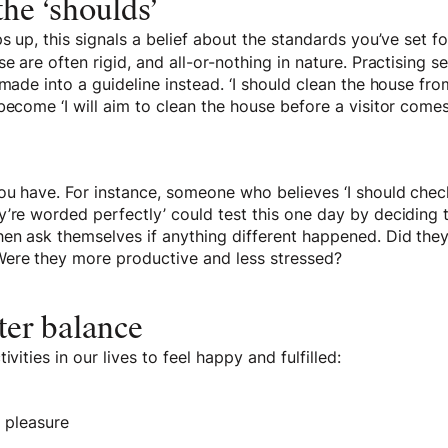
he ‘shoulds’
s up, this signals a belief about the standards you’ve set fo
e are often rigid, and all-or-nothing in nature. Practising s
 made into a guideline instead. ‘I should clean the house f
become ‘I will aim to clean the house before a visitor comes
you have. For instance, someone who believes ‘I should che
’re worded perfectly’ could test this one day by deciding t
hen ask themselves if anything different happened. Did th
ere they more productive and less stressed?
ter balance
ivities in our lives to feel happy and fulfilled:
s pleasure