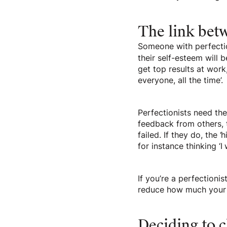
The link bet
Someone with perfection
their self-esteem will 
get top results at work,
everyone, all the time’.
Perfectionists need th
feedback from others, t
failed. If they do, the 
for instance thinking ‘I
If you’re a perfectionis
reduce how much your 
Deciding to 