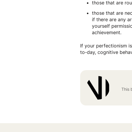
those that are ro
those that are ne
if there are any 
yourself permissio
achievement.
If your perfectionism i
to-day, cognitive beha
This 