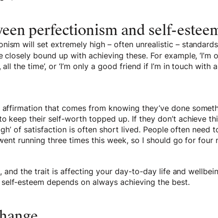
ween perfectionism and self-estee
ism will set extremely high – often unrealistic – standard
be closely bound up with achieving these. For example, ‘I’m 
 all the time’, or ‘I’m only a good friend if I’m in touch with
e affirmation that comes from knowing they’ve done somethi
o keep their self-worth topped up. If they don’t achieve thi
‘high’ of satisfaction is often short lived. People often need 
 went running three times this week, so I should go for four 
t, and the trait is affecting your day-to-day life and wellbei
self-esteem depends on always achieving the best.
change