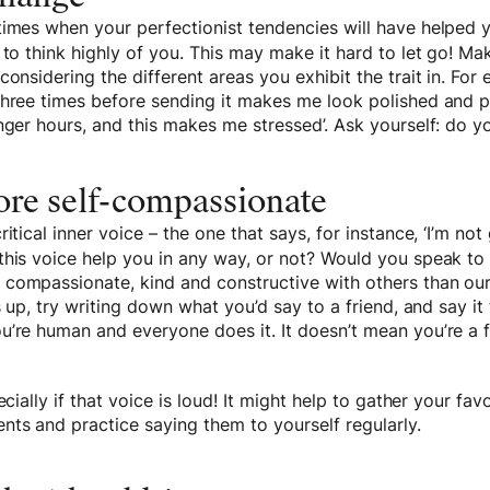
times when your perfectionist tendencies will have helped 
 to think highly of you. This may make it hard to let go! Mak
onsidering the different areas you exhibit the trait in. For 
three times before sending it makes me look polished and p
nger hours, and this makes me stressed’. Ask yourself: do y
re self-compassionate
ritical inner voice – the one that says, for instance, ‘I’m n
this voice help you in any way, or not? Would you speak to 
compassionate, kind and constructive with others than ou
s up, try writing down what you’d say to a friend, and say it 
’re human and everyone does it. It doesn’t mean you’re a fa
ecially if that voice is loud! It might help to gather your favo
ts and practice saying them to yourself regularly.