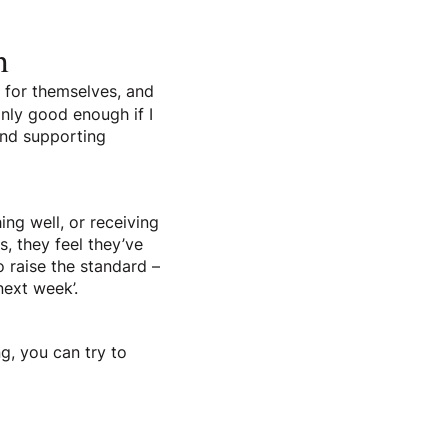
m
s for themselves, and
only good enough if I
 and supporting
ng well, or receiving
s, they feel they’ve
to raise the standard –
next week’.
ng, you can try to