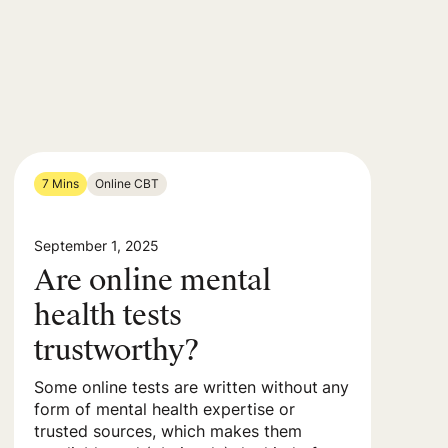
7 Mins
Online CBT
September 1, 2025
Are online mental
health tests
trustworthy?
Some online tests are written without any
form of mental health expertise or
trusted sources, which makes them