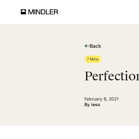
Back
7 Mins
Perfecti
February 8, 2021
By
ieso