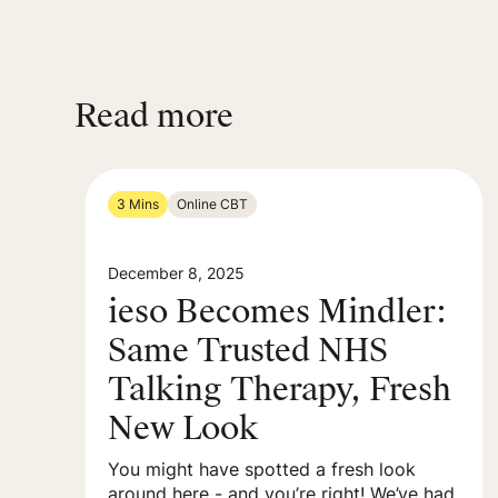
Read more
3 Mins
Online CBT
December 8, 2025
ieso Becomes Mindler:
Same Trusted NHS
Talking Therapy, Fresh
New Look
You might have spotted a fresh look
around here - and you’re right! We’ve had