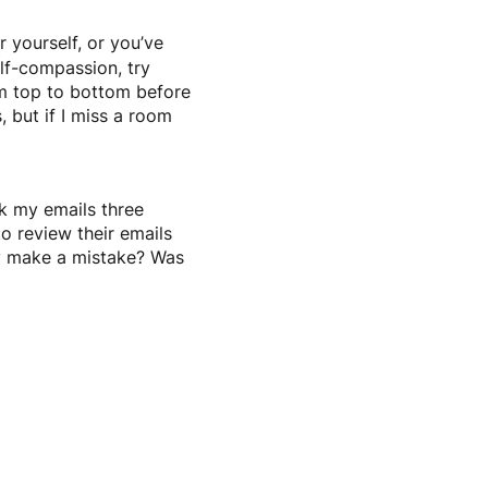
r yourself, or you’ve
elf-compassion, try
rom top to bottom before
, but if I miss a room
ck my emails three
o review their emails
ey make a mistake? Was