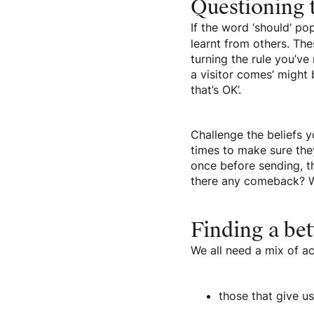
Questioning t
If the word ‘should’ pop
learnt from others. Thes
turning the rule you’ve
a visitor comes’ might 
that’s OK’.
Challenge the beliefs 
times to make sure they
once before sending, t
there any comeback? W
Finding a bet
We all need a mix of act
those that give u