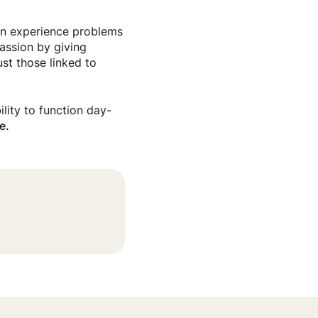
can experience problems
assion by giving
ust those linked to
ility to function day-
e.