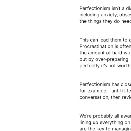
Perfectionism isn’t a di
including anxiety, obs
the things they do need
This can lead them to av
Procrastination is ofte
the amount of hard wor
out by over-preparing, o
perfectly it’s not wort
Perfectionism has clos
for example – until it f
conversation, then rev
We’re probably all awa
lining up everything on 
are the key to managin