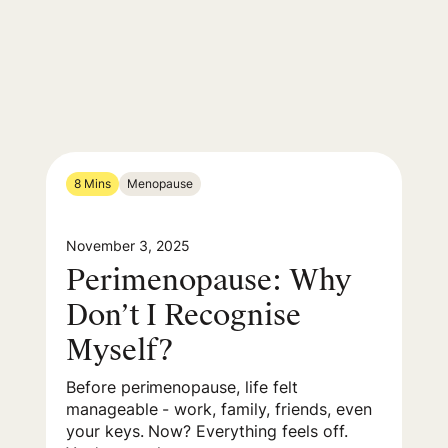
8 Mins
Menopause
November 3, 2025
Perimenopause: Why
Don’t I Recognise
Myself?
Before perimenopause, life felt
manageable - work, family, friends, even
your keys. Now? Everything feels off.