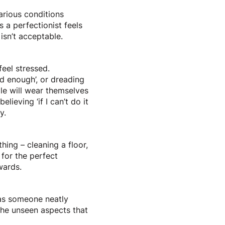
various conditions
 a perfectionist feels
 isn’t acceptable.
feel stressed.
od enough’, or dreading
le will wear themselves
lieving ‘if I can’t do it
y.
ing – cleaning a floor,
e for the perfect
wards.
 as someone neatly
s the unseen aspects that