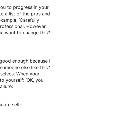
you to progress in your
e a list of the pros and
example, ‘Carefully
rofessional. However,
ou want to change this?
ot good enough because I
someone else like this?
rselves. When your
to yourself: ‘OK, you
ilure.’
urite self-