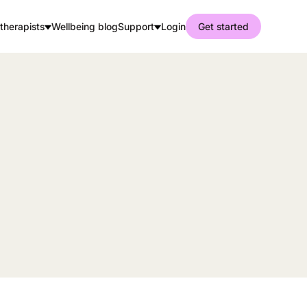
therapists
Wellbeing blog
Support
Login
Get started