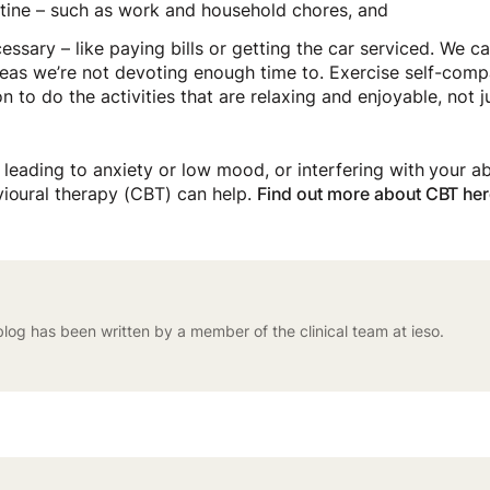
utine – such as work and household chores, and
cessary – like paying bills or getting the car serviced. We 
areas we’re not devoting enough time to. Exercise self-comp
n to do the activities that are relaxing and enjoyable, not j
s leading to anxiety or low mood, or interfering with your ab
vioural therapy (CBT) can help.
Find out more about CBT her
blog has been written by a member of the clinical team at ieso.