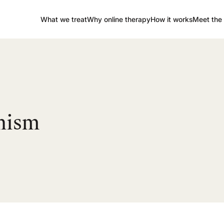
What we treat
Why online therapy
How it works
Meet the 
onism