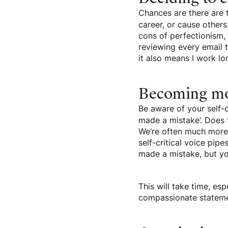
Chances are there are 
career, or cause others
cons of perfectionism, c
reviewing every email 
it also means I work lo
Becoming mo
Be aware of your self-c
made a mistake’. Does 
We’re often much more 
self-critical voice pipe
made a mistake, but you
This will take time, esp
compassionate statemen