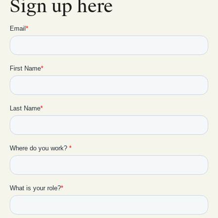
Sign up here