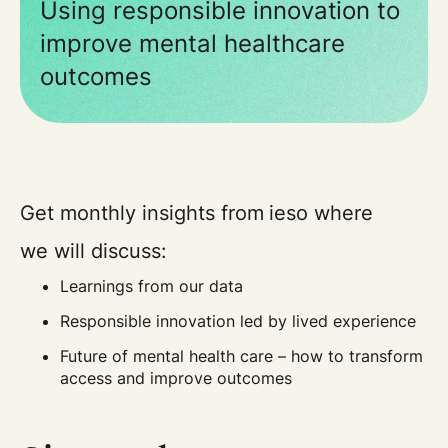
Using responsible innovation to
improve mental healthcare
outcomes
Get monthly insights from ieso where
we will discuss:
Learnings from our data
Responsible innovation led by lived experience
Future of mental health care – how to transform
access and improve outcomes