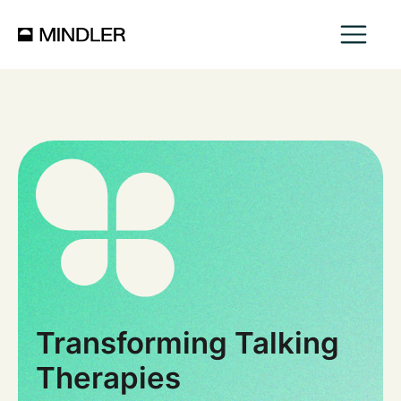
Transforming Talking
Therapies