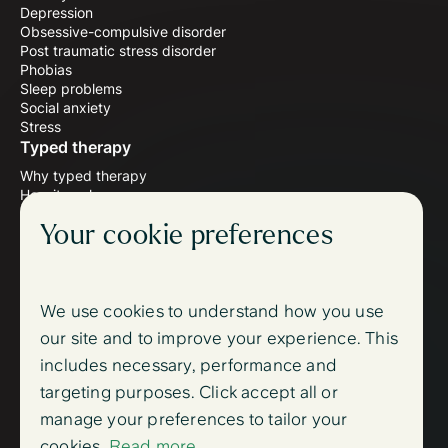
Depression
Obsessive-compulsive disorder
Post traumatic stress disorder
Phobias
Sleep problems
Social anxiety
Stress
Typed therapy
Why typed therapy
How it works
Meet the therapists
Your cookie preferences
Wellbeing blog
Follow us
Instagram
Facebook
We use cookies to understand how you use
Support
our site and to improve your experience. This
FAQ
includes necessary, performance and
Contact us
Sign up
targeting purposes. Click accept all or
Log in
manage your preferences to tailor your
Trust centre
cookies.
Read more
Accessibility