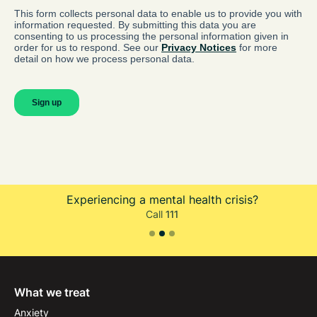
Experiencing a mental health crisis?
Call
111
Slide 2 of 3.
What we treat
Anxiety