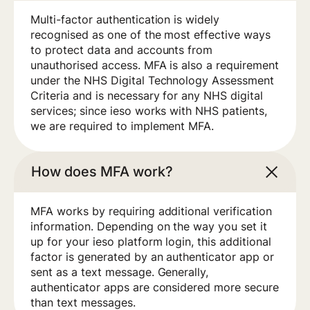
Multi-factor authentication is widely
recognised as one of the most effective ways
to protect data and accounts from
unauthorised access. MFA is also a requirement
under the NHS Digital Technology Assessment
Criteria and is necessary for any NHS digital
services; since ieso works with NHS patients,
we are required to implement MFA.
How does MFA work?
MFA works by requiring additional verification
information. Depending on the way you set it
up for your ieso platform login, this additional
factor is generated by an authenticator app or
sent as a text message. Generally,
authenticator apps are considered more secure
than text messages.