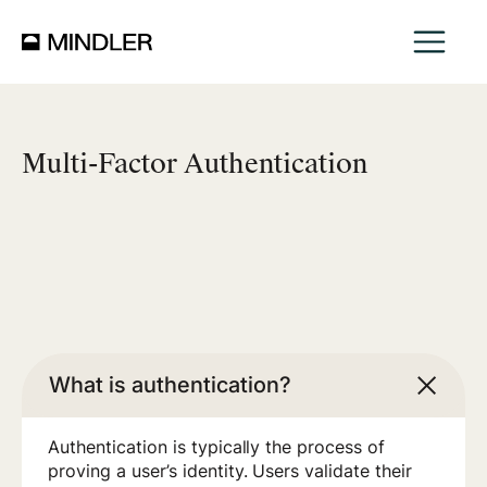
Multi-Factor Authentication
What is authentication?
Authentication is typically the process of
proving a user’s identity. Users validate their