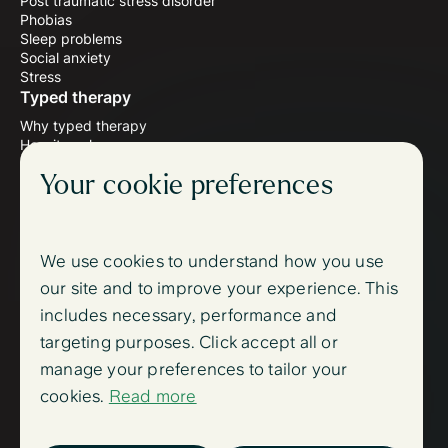
Post traumatic stress disorder
Phobias
Sleep problems
Social anxiety
Stress
Typed therapy
Why typed therapy
How it works
Meet the therapists
Your cookie preferences
Wellbeing blog
Follow us
Instagram
Facebook
We use cookies to understand how you use
Support
our site and to improve your experience. This
FAQ
includes necessary, performance and
Contact us
Sign up
targeting purposes. Click accept all or
Log in
manage your preferences to tailor your
Trust centre
cookies.
Read more
Accessibility
Trust centre