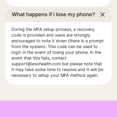
What happens if I lose my phone?
During the MFA setup process, a recovery
code is provided and users are strongly
encouraged to note it down (there is a prompt
from the system). This code can be used to
login in the event of losing your phone. In the
event that this fails, contact
support@iesohealth.com but please note that
it may take some time to resolve and it will be
necessary to setup your MFA method again.