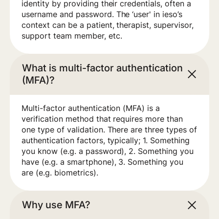
identity by providing their credentials, often a
username and password. The ‘user' in ieso’s
context can be a patient, therapist, supervisor,
support team member, etc.
What is multi-factor authentication
(MFA)?
Multi-factor authentication (MFA) is a
verification method that requires more than
one type of validation. There are three types of
authentication factors, typically; 1. Something
you know (e.g. a password), 2. Something you
have (e.g. a smartphone), 3. Something you
are (e.g. biometrics).
Why use MFA?