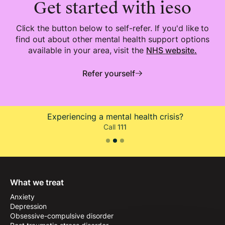
Get started with ieso
Click the button below to self-refer. If you'd like to
find out about other mental health support options
available in your area, visit the
NHS
website.
Refer yourself
Experiencing a mental health crisis?
Call
111
Slide 2 of 3.
What we treat
Anxiety
Depression
Obsessive-compulsive disorder