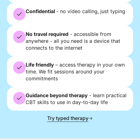
Confidential
- no video calling, just typing
No travel required
- accessible from
anywhere - all you need is a device that
connects to the internet
Life friendly
– access therapy in your own
time. We fit sessions around your
commitments
Guidance beyond therapy
- learn practical
CBT skills to use in day-to-day life
Try typed therapy