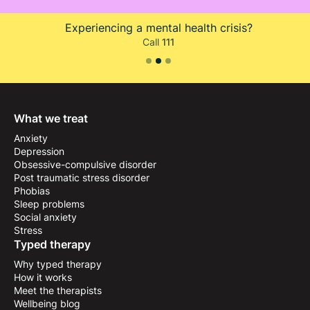
Is your life at immediate risk?
Call
999
or go to A&E
Slide 3 of 3.
What we treat
Anxiety
Depression
Obsessive-compulsive disorder
Post traumatic stress disorder
Phobias
Sleep problems
Social anxiety
Stress
Typed therapy
Why typed therapy
How it works
Meet the therapists
Wellbeing blog