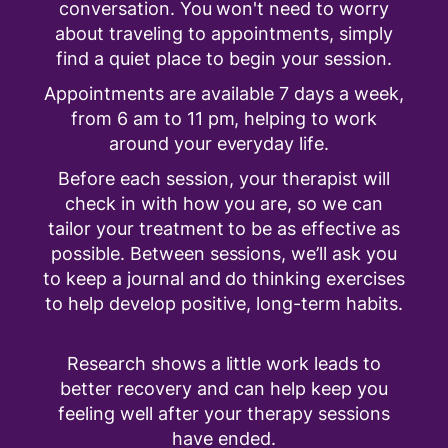
conversation. You won't need to worry
about traveling to appointments, simply
find a quiet place to begin your session.
Appointments are available 7 days a week,
from 6 am to 11 pm, helping to work
around your everyday life.
Before each session, your therapist will
check in with how you are, so we can
tailor your treatment to be as effective as
possible. Between sessions, we’ll ask you
to keep a journal and do thinking exercises
to help develop positive, long-term habits.
Research shows a little work leads to
better recovery and can help keep you
feeling well after your therapy sessions
have ended.