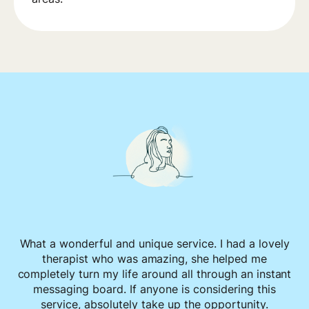
What a wonderful and unique service. I had a lovely
therapist who was amazing, she helped me
completely turn my life around all through an instant
messaging board. If anyone is considering this
service, absolutely take up the opportunity.