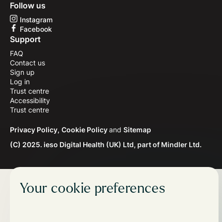
Follow us
Instagram
Facebook
Support
FAQ
Contact us
Sign up
Log in
Trust centre
Accessibility
Trust centre
Privacy Policy,
Cookie Policy
and
Sitemap
(C) 2025. ieso Digital Health (UK) Ltd, part of Mindler Ltd.
Your cookie preferences