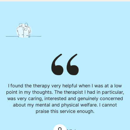
I found the therapy very helpful when I was at a low
point in my thoughts. The therapist I had in particular,
was very caring, interested and genuinely concerned
about my mental and physical welfare. I cannot
praise this service enough.