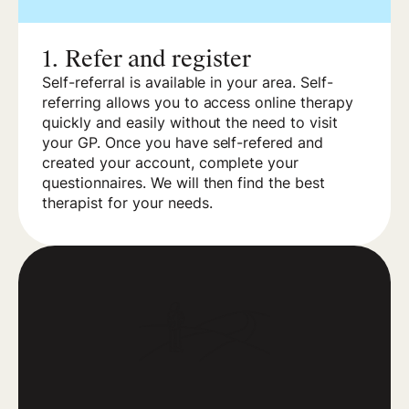
1.
Refer and register
Self-referral is available in your area. Self-
referring allows you to access online therapy
quickly and easily without the need to visit
your GP. Once you have self-refered and
created your account, complete your
questionnaires. We will then find the best
therapist for your needs.