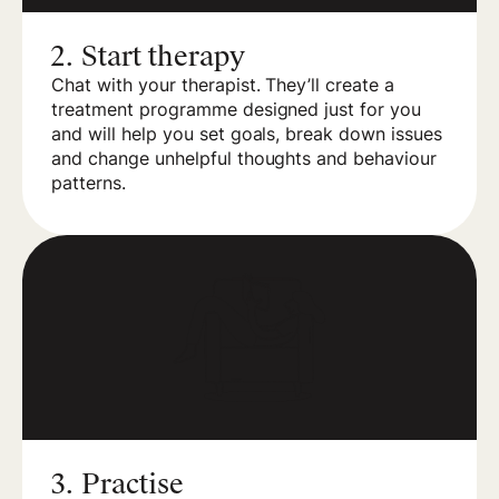
2.
Start therapy
Chat with your therapist. They’ll create a
treatment programme designed just for you
and will help you set goals, break down issues
and change unhelpful thoughts and behaviour
patterns.
3.
Practise