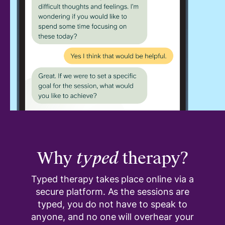
Why
typed
therapy?
Typed therapy takes place online via a
secure platform. As the sessions are
typed, you do not have to speak to
anyone, and no one will overhear your