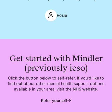
Rosie
Get started with Mindler
(previously ieso)
Click the button below to self-refer. If you'd like to
find out about other mental health support options
available in your area, visit the
NHS
website.
Refer yourself