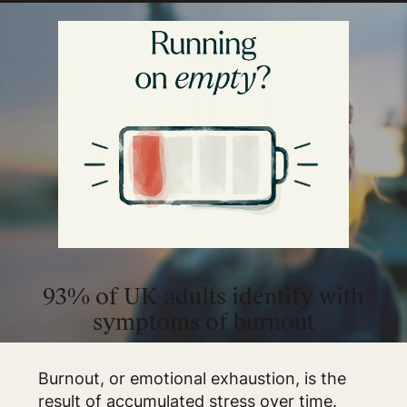
93% of UK adults identify with
symptoms of burnout
Burnout, or emotional exhaustion, is the
result of accumulated stress over time.