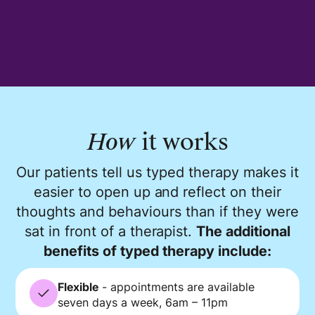
How
it works
Our patients tell us typed therapy makes it
easier to open up and reflect on their
thoughts and behaviours than if they were
sat in front of a therapist.
The additional
benefits of typed therapy include:
Flexible
- appointments are available
seven days a week, 6am – 11pm