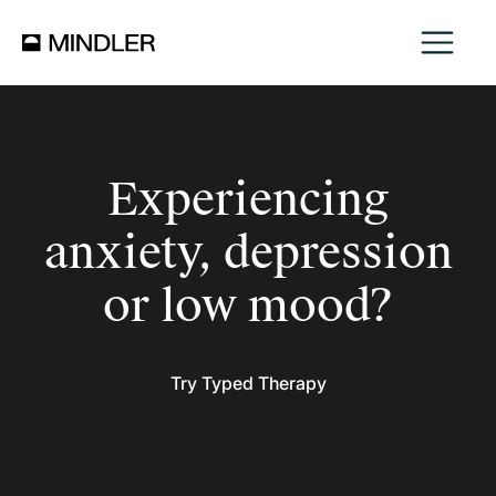
Experiencing
anxiety, depression
or low mood?
Try Typed Therapy