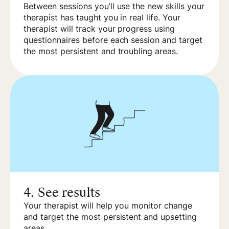
Between sessions you’ll use the new skills your
therapist has taught you in real life. Your
therapist will track your progress using
questionnaires before each session and target
the most persistent and troubling areas.
4.
See results
Your therapist will help you monitor change
and target the most persistent and upsetting
areas.