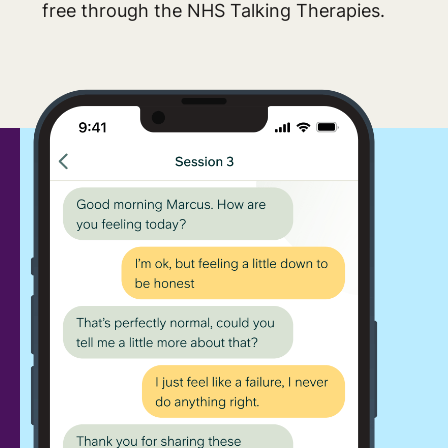
free through the NHS Talking Therapies.