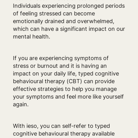
Individuals experiencing prolonged periods
of feeling stressed can become
emotionally drained and overwhelmed,
which can have a significant impact on our
mental health.
If you are experiencing symptoms of
stress or burnout and it is having an
impact on your daily life, typed cognitive
behavioural therapy (CBT) can provide
effective strategies to help you manage
your symptoms and feel more like yourself
again.
With ieso, you can self-refer to typed
cognitive behavioural therapy available