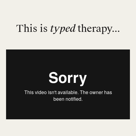
This is
typed
therapy...