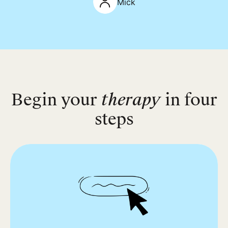
Mick
Begin your
therapy
in four
steps