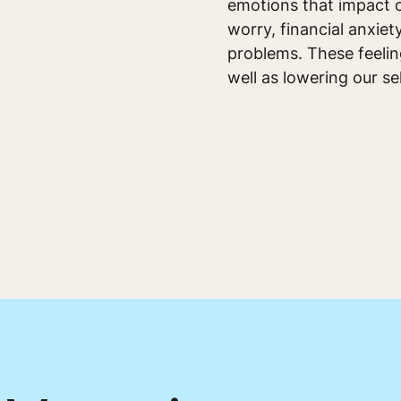
emotions that impact o
worry, financial anxie
problems. These feeling
well as lowering our se