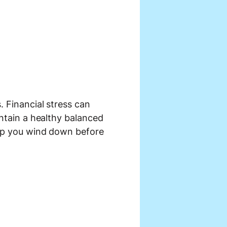
. Financial stress can
intain a healthy balanced
help you wind down before