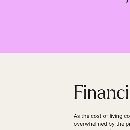
Financi
As the cost of living c
overwhelmed by the pre