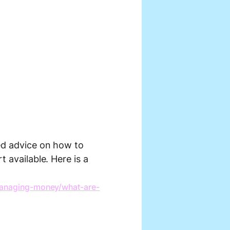
eed advice on how to
t available. Here is a
anaging-money/what-are-