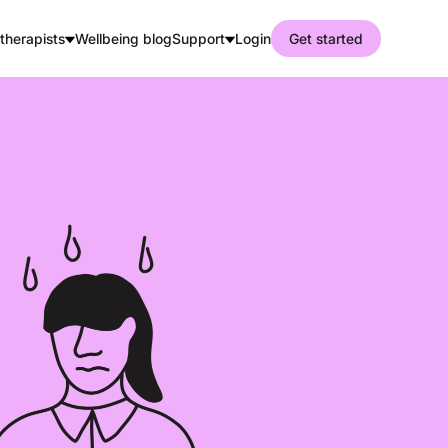
therapists
Wellbeing blog
Support
Login
Get started