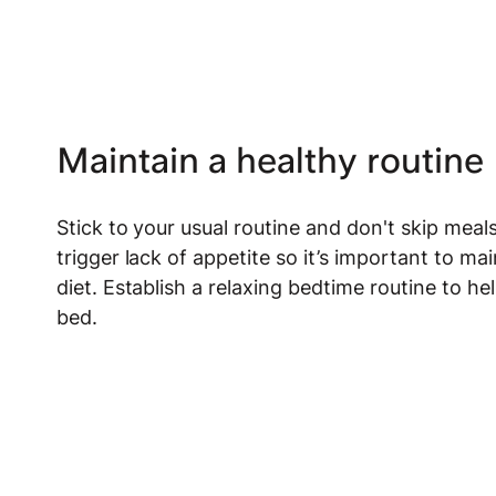
Maintain a healthy routine
Stick to your usual routine and don't skip meals
trigger lack of appetite so it’s important to ma
diet. Establish a relaxing bedtime routine to 
bed.