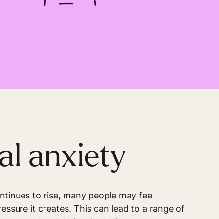
al anxiety
ontinues to rise, many people may feel
ssure it creates. This can lead to a range of