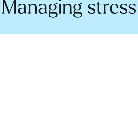
Managing stress