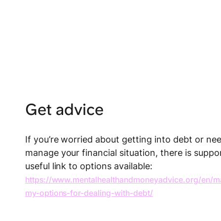
Get advice
If you’re worried about getting into debt or n
manage your financial situation, there is suppor
useful link to options available:
https://www.mentalhealthandmoneyadvice.org/en/m
my-options-for-dealing-with-debt/