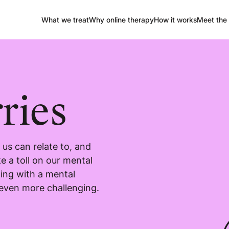
What we treat
Why online therapy
How it works
Meet the 
ries
us can relate to, and
e a toll on our mental
ling with a mental
 even more challenging.