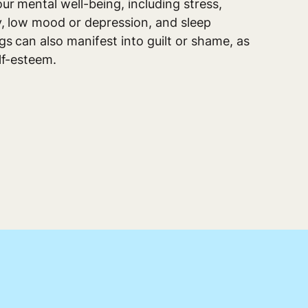
ur mental well-being, including stress,
ty, low mood or depression, and sleep
s can also manifest into guilt or shame, as
lf-esteem.