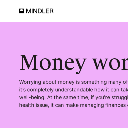
Money wor
Worrying about money is something many of 
it’s completely understandable how it can tak
well-being. At the same time, if you're strugg
health issue, it can make managing finances