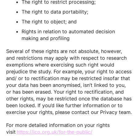
The right to restrict processing;
The right to data portability;
The right to object; and
Rights in relation to automated decision
making and profiling
Several of these rights are not absolute, however,
and restrictions may apply with respect to research
exemptions where exercising such right would
prejudice the study. For example, your right to access
and/ or to rectification may be restricted insofar that
your data has been anonymised, isn’t linked to you,
or has been erased. Your right to rectification, and
other rights, may be restricted once the database has
been locked. If you’d like further information or to
exercise your rights, please contact our Privacy team.
For more detailed information on your rights
visit
https://ico.org.uk/for-the-public/