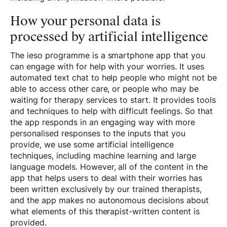
How your personal data is
processed by artificial intelligence
The ieso programme is a smartphone app that you
can engage with for help with your worries. It uses
automated text chat to help people who might not be
able to access other care, or people who may be
waiting for therapy services to start. It provides tools
and techniques to help with difficult feelings. So that
the app responds in an engaging way with more
personalised responses to the inputs that you
provide, we use some artificial intelligence
techniques, including machine learning and large
language models. However, all of the content in the
app that helps users to deal with their worries has
been written exclusively by our trained therapists,
and the app makes no autonomous decisions about
what elements of this therapist-written content is
provided.