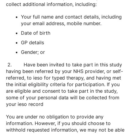
collect additional information, including:
Your full name and contact details, including
your email address, mobile number.
Date of birth
GP details
Gender; or
2. Have been invited to take part in this study
having been referred by your NHS provider, or self-
referred, to ieso for typed therapy, and having met
the initial eligibility criteria for participation. If you
are eligible and consent to take part in the study,
some of your personal data will be collected from
your ieso record
You are under no obligation to provide any
information. However, if you should choose to
withhold requested information, we may not be able