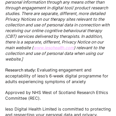
personal information through any means other than
through engagement in digital tool/ product research
studies. There are separate, different, more detailed
Privacy Notices on our therapy sites relevant to the
collection and use of personal data in connection with
receiving our online cognitive behavioural therapy
(CBT) services delivered by therapists. In addition,
there is a separate, different, Privacy Notice on our
main website (
www.iesohealth.com
) relevant to the
collection and use of personal data when using our
website.]
Evaluating engagement and
Research study:
acceptability of ieso’s 6-week digital programme for
adults experiencing symptoms of anxiety
Approved by NHS West of Scotland Research Ethics
Committee (REC).
Ieso Digital Health Limited is committed to protecting
and respecting your personal data and privacy.