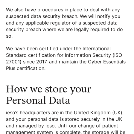
We also have procedures in place to deal with any
suspected data security breach. We will notify you
and any applicable regulator of a suspected data
security breach where we are legally required to do
so.
We have been certified under the International
Standard certification for Information Security (ISO
27001) since 2017, and maintain the Cyber Essentials
Plus certification.
How we store your
Personal Data
ieso’s headquarters are in the United Kingdom (UK),
and your personal data is stored securely in the UK
and managed by ieso. Until our change of patient
management system is complete, the storage will be