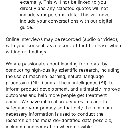
externally. This will not be linked to you
directly and any selected quotes will not
include your personal data. This will never
include your conversations with our digital
guide.
Online interviews may be recorded (audio or video),
with your consent, as a record of fact to revisit when
writing up findings.
We are passionate about learning from data by
conducting high-quality scientific research, including
the use of machine learning, natural language
processing (NLP) and artificial intelligence (AI), to
inform product development, and ultimately improve
outcomes and help more people get treatment
earlier. We have internal procedures in place to
safeguard your privacy so that only the minimum
necessary information is used to conduct the
research on the most de-identified data possible,
including anonymisation where possible.