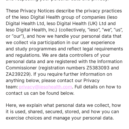
These Privacy Notices describe the privacy practices
of the Ieso Digital Health group of companies (Ieso
Digital Health Ltd, Ieso Digital Health (UK) Ltd and
Ieso Digital Health, Inc.) (collectively, “ieso”, “we”, “us”,
or “our”), and how we handle your personal data that
we collect via participation in our user experience
and study programmes and reflect legal requirements
and regulations. We are data controllers of your
personal data and are registered with the Information
Commissioner (registration numbers Z5383093 and
ZA239229). If you require further information on
anything below, please contact our Privacy
team:
privacy@iesohealth.com
. Full details on how to
contact us can be found below.
Here, we explain what personal data we collect, how
it is used, shared, secured, stored, and how you can
exercise choices and manage your personal data.