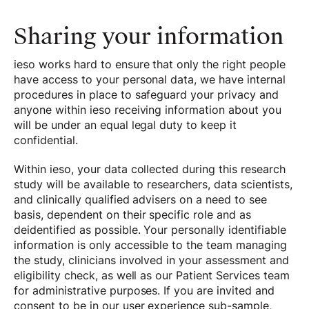
Sharing your information
ieso works hard to ensure that only the right people
have access to your personal data, we have internal
procedures in place to safeguard your privacy and
anyone within ieso receiving information about you
will be under an equal legal duty to keep it
confidential.
Within ieso, your data collected during this research
study will be available to researchers, data scientists,
and clinically qualified advisers on a need to see
basis, dependent on their specific role and as
deidentified as possible. Your personally identifiable
information is only accessible to the team managing
the study, clinicians involved in your assessment and
eligibility check, as well as our Patient Services team
for administrative purposes. If you are invited and
consent to be in our user experience sub-sample,