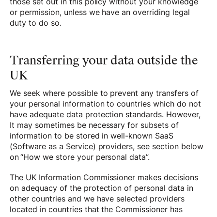
those set out in this policy without your knowledge
or permission, unless we have an overriding legal
duty to do so.
Transferring your data outside the
UK
We seek where possible to prevent any transfers of
your personal information to countries which do not
have adequate data protection standards. However,
It may sometimes be necessary for subsets of
information to be stored in well-known SaaS
(Software as a Service) providers, see section below
on “How we store your personal data”.
The UK Information Commissioner makes decisions
on adequacy of the protection of personal data in
other countries and we have selected providers
located in countries that the Commissioner has