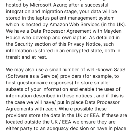
hosted by Microsoft Azure; after a successful
integration and migration stage, your data will be
stored in the iaptus patient management system
which is hosted by Amazon Web Services (in the UK).
We have a Data Processor Agreement with Mayden
House who develop and own iaptus. As detailed in
the Security section of this Privacy Notice, such
information is stored in an encrypted state, both in
transit and at rest.
We may also use a small number of well-known SaaS
(Software as a Service) providers (for example, to
host questionnaire responses) to store smaller
subsets of your information and enable the uses of
information described in these notices , and if this is
the case we will have/ put in place Data Processor
Agreements with each. Where possible these
providers store the data in the UK or EEA. If these are
located outside the UK / EEA we ensure they are
either party to an adequacy decision or have in place