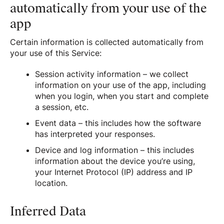
automatically from your use of the
app
Certain information is collected automatically from
your use of this Service:
Session activity information – we collect
information on your use of the app, including
when you login, when you start and complete
a session, etc.
Event data – this includes how the software
has interpreted your responses.
Device and log information – this includes
information about the device you’re using,
your Internet Protocol (IP) address and IP
location.
Inferred Data