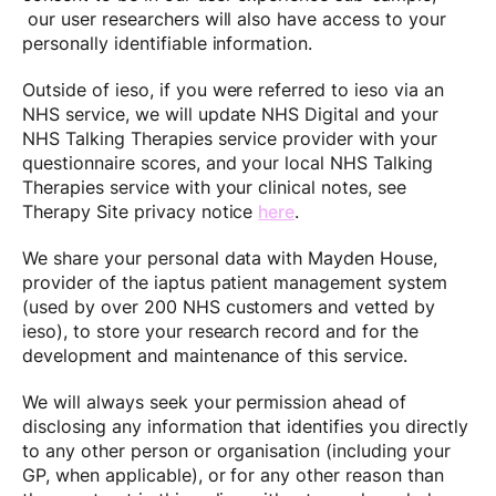
our user researchers will also have access to your
personally identifiable information.
Outside of ieso, if you were referred to ieso via an
NHS service, we will update NHS Digital and your
NHS Talking Therapies service provider with your
questionnaire scores, and your local NHS Talking
Therapies service with your clinical notes, see
Therapy Site privacy notice
here
.
We share your personal data with Mayden House,
provider of the iaptus patient management system
(used by over 200 NHS customers and vetted by
ieso), to store your research record and for the
development and maintenance of this service.
We will always seek your permission ahead of
disclosing any information that identifies you directly
to any other person or organisation (including your
GP, when applicable), or for any other reason than