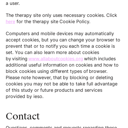
a user.
The therapy site only uses necessary cookies. Click
here
for the therapy site Cookie Policy.
Computers and mobile devices may automatically
accept cookies, but you can change your browser to
prevent that or to notify you each time a cookie is
set. You can also learn more about cookies
by visiting
www.allaboutcookies.org
which includes
additional useful information on cookies and how to
block cookies using different types of browser.
Please note however, that by blocking or deleting
cookies you may not be able to take full advantage
of this study or future products and services
provided by ieso.
Contact
Questions, comments and requests regarding these