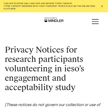
THIS APP IS OFFER ONLY AND FOR USE
BEFORE
TYPED THERAPY.
TYPED THERAPY SESSIONS WITH YOUR THERAPIST TAKES PLACE ON THE ONLINE IESO
PLATFORM.
Privacy Notices for
research participants
volunteering in ieso’s
engagement and
acceptability study
[These notices do not govern our collection or use of