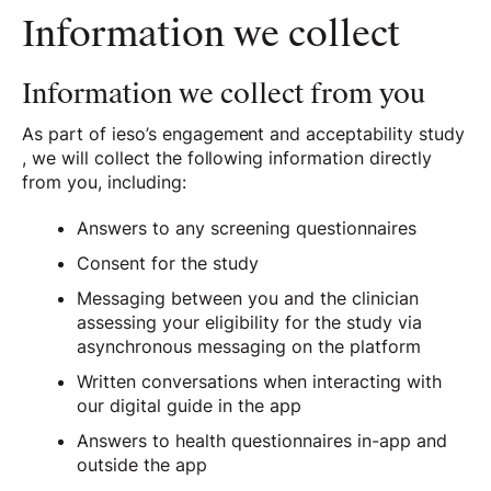
Information we collect
Information we collect from you
As part of ieso’s engagement and acceptability study
, we will collect the following information directly
from you, including:
Answers to any screening questionnaires
Consent for the study
Messaging between you and the clinician
assessing your eligibility for the study via
asynchronous messaging on the platform
Written conversations when interacting with
our digital guide in the app
Answers to health questionnaires in-app and
outside the app