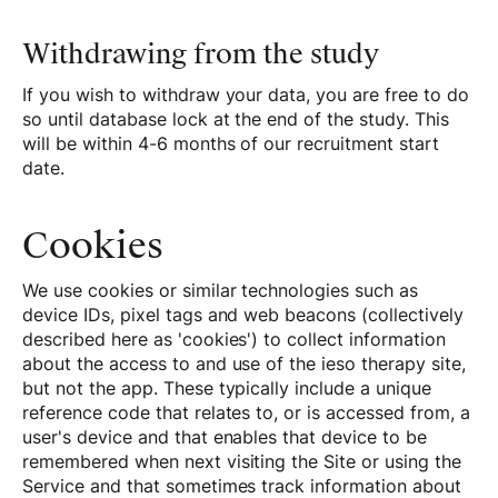
Withdrawing from the study
If you wish to withdraw your data, you are free to do
so until database lock at the end of the study. This
will be within 4-6 months of our recruitment start
date.
Cookies
We use cookies or similar technologies such as
device IDs, pixel tags and web beacons (collectively
described here as 'cookies') to collect information
about the access to and use of the ieso therapy site,
but not the app. These typically include a unique
reference code that relates to, or is accessed from, a
user's device and that enables that device to be
remembered when next visiting the Site or using the
Service and that sometimes track information about