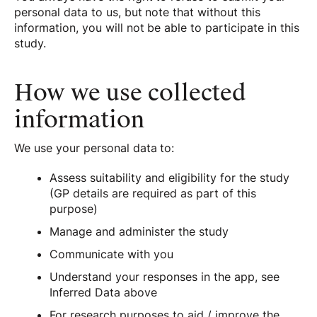
personal data to us, but note that without this
information, you will not be able to participate in this
study.
How we use collected
information
We use your personal data to:
Assess suitability and eligibility for the study
(GP details are required as part of this
purpose)
Manage and administer the study
Communicate with you
Understand your responses in the app, see
Inferred Data above
For research purposes to aid / improve the