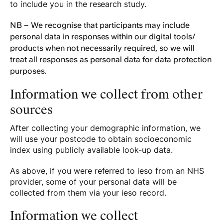
to include you in the research study.
NB – We recognise that participants may include
personal data in responses within our digital tools/
products when not necessarily required, so we will
treat all responses as personal data for data protection
purposes.
Information we collect from other
sources
After collecting your demographic information, we
will use your postcode to obtain socioeconomic
index using publicly available look-up data.
As above, if you were referred to ieso from an NHS
provider, some of your personal data will be
collected from them via your ieso record.
Information we collect