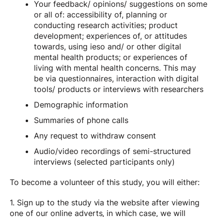
Your feedback/ opinions/ suggestions on some
or all of: accessibility of, planning or
conducting research activities; product
development; experiences of, or attitudes
towards, using ieso and/ or other digital
mental health products; or experiences of
living with mental health concerns. This may
be via questionnaires, interaction with digital
tools/ products or interviews with researchers
Demographic information
Summaries of phone calls
Any request to withdraw consent
Audio/video recordings of semi-structured
interviews (selected participants only)
To become a volunteer of this study, you will either:
1. Sign up to the study via the website after viewing
one of our online adverts, in which case, we will