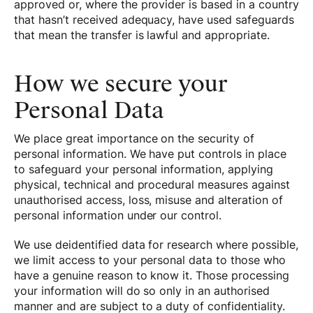
approved or, where the provider is based in a country
that hasn’t received adequacy, have used safeguards
that mean the transfer is lawful and appropriate.
How we secure your
Personal Data
We place great importance on the security of
personal information. We have put controls in place
to safeguard your personal information, applying
physical, technical and procedural measures against
unauthorised access, loss, misuse and alteration of
personal information under our control.
We use deidentified data for research where possible,
we limit access to your personal data to those who
have a genuine reason to know it. Those processing
your information will do so only in an authorised
manner and are subject to a duty of confidentiality.