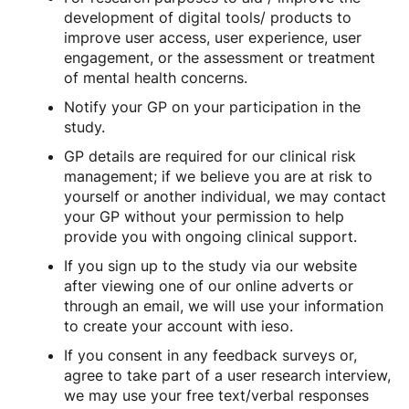
development of digital tools/ products to
improve user access, user experience, user
engagement, or the assessment or treatment
of mental health concerns.
Notify your GP on your participation in the
study.
GP details are required for our clinical risk
management; if we believe you are at risk to
yourself or another individual, we may contact
your GP without your permission to help
provide you with ongoing clinical support.
If you sign up to the study via our website
after viewing one of our online adverts or
through an email, we will use your information
to create your account with ieso.
If you consent in any feedback surveys or,
agree to take part of a user research interview,
we may use your free text/verbal responses