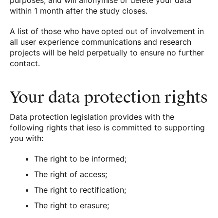
purposes, and will anonymise or delete your data
within 1 month after the study closes.
A list of those who have opted out of involvement in
all user experience communications and research
projects will be held perpetually to ensure no further
contact.
Your data protection rights
Data protection legislation provides with the
following rights that ieso is committed to supporting
you with:
The right to be informed;
The right of access;
The right to rectification;
The right to erasure;