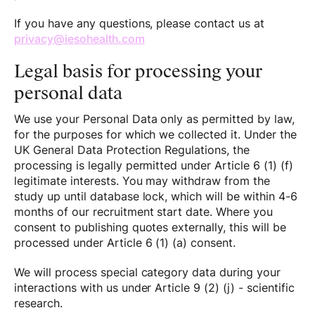
If you have any questions, please contact us at
privacy@iesohealth.com
Legal basis for processing your
personal data
We use your Personal Data only as permitted by law,
for the purposes for which we collected it. Under the
UK General Data Protection Regulations, the
processing is legally permitted under Article 6 (1) (f)
legitimate interests. You may withdraw from the
study up until database lock, which will be within 4-6
months of our recruitment start date. Where you
consent to publishing quotes externally, this will be
processed under Article 6 (1) (a) consent.
We will process special category data during your
interactions with us under Article 9 (2) (j) - scientific
research.