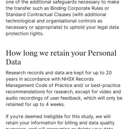
one of the additional safeguards necessary to make
the transfer such as Binding Corporate Rules or
Standard Contractual Clauses (with additional
technological and organisational controls as
necessary or appropriate) to uphold your legal data
protection rights.
How long we retain your Personal
Data
Research records and data are kept for up to 20
years in accordance with NHSX Records
Management Code of Practice and/ or best-practice
recommendations for research, except for video and
audio recordings of user feedback, which will only be
retained for up to 4 weeks.
If you’re deemed ineligible for this study, we will
retain your information for billing and data quality