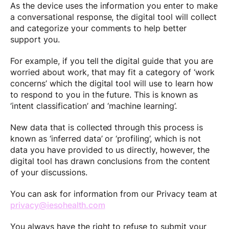
As the device uses the information you enter to make
a conversational response, the digital tool will collect
and categorize your comments to help better
support you.
For example, if you tell the digital guide that you are
worried about work, that may fit a category of ‘work
concerns’ which the digital tool will use to learn how
to respond to you in the future. This is known as
‘intent classification’ and ‘machine learning’.
New data that is collected through this process is
known as ‘inferred data’ or ‘profiling’, which is not
data you have provided to us directly, however, the
digital tool has drawn conclusions from the content
of your discussions.
You can ask for information from our Privacy team at
privacy@iesohealth.com
You always have the right to refuse to submit your