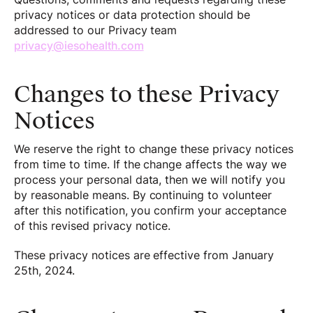
privacy notices or data protection should be
addressed to our Privacy team
privacy@iesohealth.com
Changes to these Privacy
Notices
We reserve the right to change these privacy notices
from time to time. If the change affects the way we
process your personal data, then we will notify you
by reasonable means. By continuing to volunteer
after this notification, you confirm your acceptance
of this revised privacy notice.
These privacy notices are effective from January
25th, 2024.