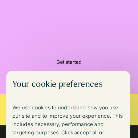
Get started
Your cookie preferences
Is your life at immediate risk?
We use cookies to understand how you use
Call
999
or go to A&E
Slide 3 of 3.
our site and to improve your experience. This
includes necessary, performance and
targeting purposes. Click accept all or