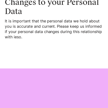
Changes to your Personal
Data
It is important that the personal data we hold about
you is accurate and current. Please keep us informed
if your personal data changes during this relationship
with ieso.